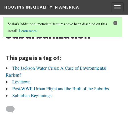
HOUSING INEQUALITY IN AMERICA
Togg
navig
Scalar's 'additional metadata' features have been disabled on this
Suburbanization
install.
Learn more
.
This page is a tag of:
The Jackson Water Crisis: A Case of Environmental
Racism?
Levittown
Post-WWII Urban Flight and the Birth of the Suburbs
Suburban Beginnings