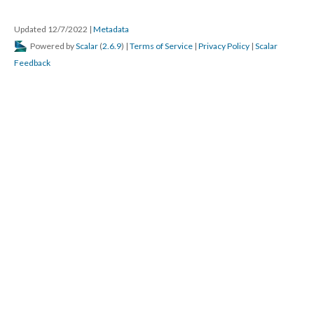
Updated 12/7/2022
|
Metadata
Powered by
Scalar
(
2.6.9
) |
Terms of Service
|
Privacy Policy
|
Scalar
Feedback