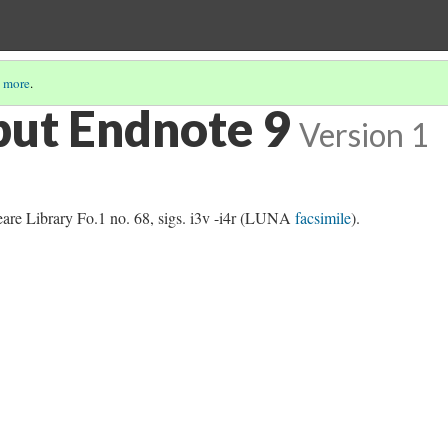
 more
.
but Endnote 9
Version 1
re Library Fo.1 no. 68, sigs. i3v -i4r (LUNA
facsimile
).