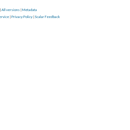
|
All versions
|
Metadata
ervice
|
Privacy Policy
|
Scalar Feedback