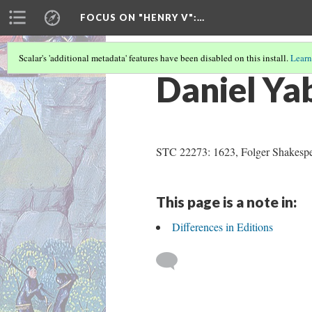
FOCUS ON "HENRY V"
:…
Scalar's 'additional metadata' features have been disabled on this install.
Learn
Daniel Ya
STC 22273: 1623, Folger Shakespea
This page is a note in:
Differences in Editions