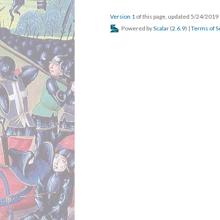
Version 1
of this page, updated 5/24/2019
Powered by
Scalar
(
2.6.9
) |
Terms of S