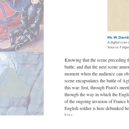
Mr. W. David
A digital scan 
Source: Folger
Knowing that the scene preceding th
battle, and that the next scene ann
moment when the audience can obser
scene encapsulates the battle of Agi
this war: first, through Pistol's me
through the way in which the Engli
of the ongoing invasion of France by
English soldier is here debunked bec
king.