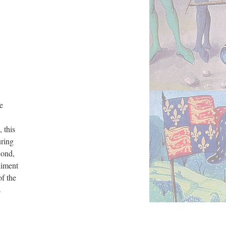
e
 this
uring
cond,
diment
of the
s