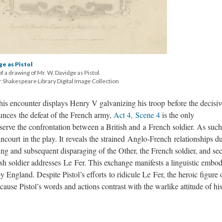
ge as Pistol
of a drawing of Mr. W. Davidge as Pistol.
 Shakespeare Library Digital Image Collection
is encounter displays Henry V galvanizing his troop before the decisiv
ounces the defeat of the French army,
Act 4, Scene 4
is the only
ve the confrontation between a British and a French soldier. As such,
ncourt in the play. It reveals the strained Anglo-French relationships d
eting and subsequent disparaging of the Other, the French soldier, and se
sh soldier addresses Le Fer. This exchange manifests a linguistic embo
 England. Despite Pistol’s efforts to ridicule Le Fer, the heroic figure 
ause Pistol’s words and actions contrast with the warlike attitude of hi