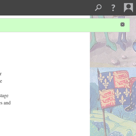
r
he
stage
es and