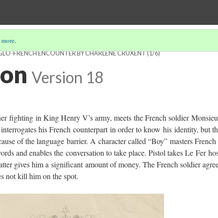
 more
.
ANGLO-FRENCH ENCOUNTER BY CHARLÈNE CRUXENT
(1/6)
ion
Version 18
ner fighting in King Henry V’s army, meets the French soldier Monsieu
interrogates his French counterpart in order to know his identity, but t
cause of the language barrier. A character called “Boy” masters French
ords and enables the conversation to take place. Pistol takes Le Fer ho
atter gives him a significant amount of money. The French soldier agre
s not kill him on the spot.