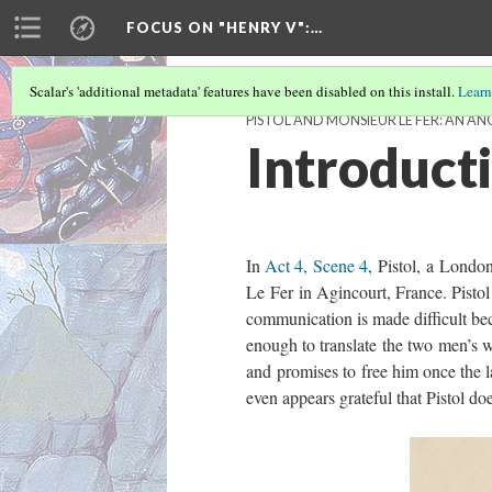
FOCUS ON "HENRY V"
:…
Scalar's 'additional metadata' features have been disabled on this install.
Learn
PISTOL AND MONSIEUR LE FER: AN 
Introduct
In
Act 4, Scene 4
, Pistol, a Londo
Le Fer in Agincourt, France. Pistol 
communication is made difficult be
enough to translate the two men’s w
and promises to free him once the l
even appears grateful that Pistol doe