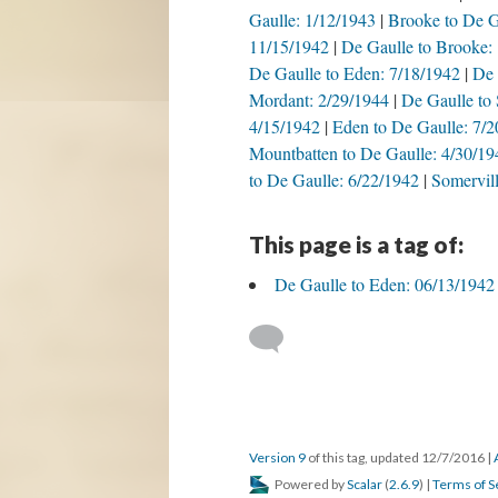
Gaulle: 1/12/1943
Brooke to De G
11/15/1942
De Gaulle to Brooke:
De Gaulle to Eden: 7/18/1942
De 
Mordant: 2/29/1944
De Gaulle to 
4/15/1942
Eden to De Gaulle: 7/
Mountbatten to De Gaulle: 4/30/19
to De Gaulle: 6/22/1942
Somervill
This page is a tag of:
De Gaulle to Eden: 06/13/1942
Version 9
of this tag, updated 12/7/2016
|
Powered by
Scalar
(
2.6.9
) |
Terms of S