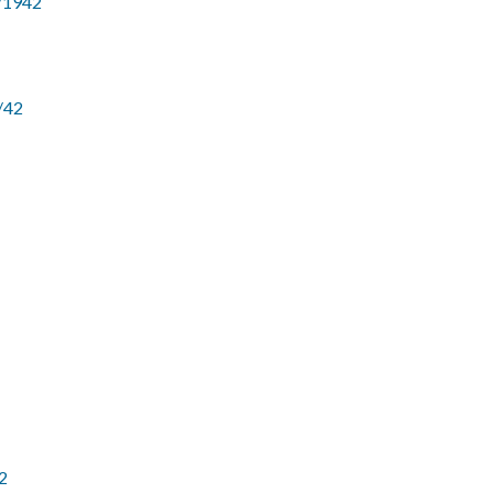
9/1942
/42
2