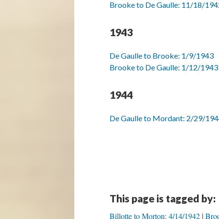
Brooke to De Gaulle: 11/18/194
1943
De Gaulle to Brooke: 1/9/1943
Brooke to De Gaulle: 1/12/1943
1944
De Gaulle to Mordant: 2/29/19
This page is tagged by:
Billotte to Morton: 4/14/1942
Broo