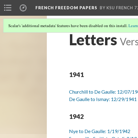
FRENCH FREEDOM PAPERS
BY KSU FRENCH 7
Scalar's 'additional metadata' features have been disabled on this install.
Learn
Letters
Vers
1941
Churchill to De Gaulle: 12/07/1
De Gaulle to Ismay: 12/29/1941
1942
Nye to De Gaulle: 1/19/1942