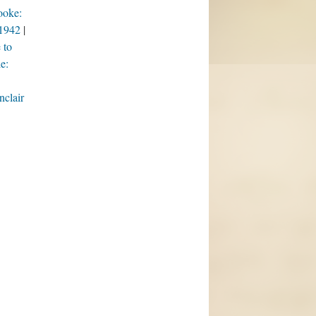
ooke:
/1942
 to
e:
nclair