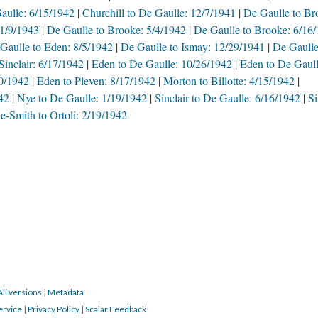
aulle: 6/15/1942
Churchill to De Gaulle: 12/7/1941
De Gaulle to Br
 1/9/1943
De Gaulle to Brooke: 5/4/1942
De Gaulle to Brooke: 6/16
Gaulle to Eden: 8/5/1942
De Gaulle to Ismay: 12/29/1941
De Gaulle
Sinclair: 6/17/1942
Eden to De Gaulle: 10/26/1942
Eden to De Gaull
20/1942
Eden to Pleven: 8/17/1942
Morton to Billotte: 4/15/1942
42
Nye to De Gaulle: 1/19/1942
Sinclair to De Gaulle: 6/16/1942
Si
e-Smith to Ortoli: 2/19/1942
All versions
|
Metadata
ervice
|
Privacy Policy
|
Scalar Feedback