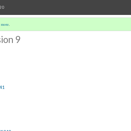
20
 more
.
ion 9
941