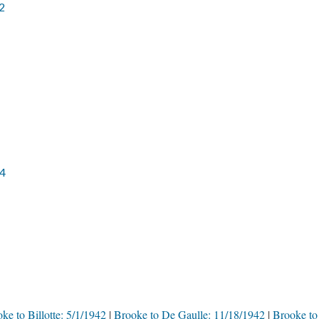
2
44
ke to Billotte: 5/1/1942
Brooke to De Gaulle: 11/18/1942
Brooke to