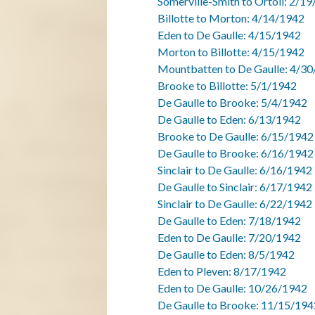
Somerville-Smith to Ortoli: 2/1
Billotte to Morton: 4/14/1942
Eden to De Gaulle: 4/15/1942
Morton to Billotte: 4/15/1942
Mountbatten to De Gaulle: 4/30
Brooke to Billotte: 5/1/1942
De Gaulle to Brooke: 5/4/1942
De Gaulle to Eden: 6/13/1942
Brooke to De Gaulle: 6/15/1942
De Gaulle to Brooke: 6/16/1942
Sinclair to De Gaulle: 6/16/1942
De Gaulle to Sinclair: 6/17/1942
Sinclair to De Gaulle: 6/22/1942
De Gaulle to Eden: 7/18/1942
Eden to De Gaulle: 7/20/1942
De Gaulle to Eden: 8/5/1942
Eden to Pleven: 8/17/1942
Eden to De Gaulle: 10/26/1942
De Gaulle to Brooke: 11/15/194