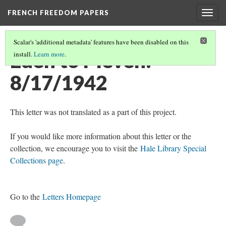
FRENCH FREEDOM PAPERS
Togg
navig
Scalar's 'additional metadata' features have been disabled on this
Eden to Pleven:
install.
Learn more
.
8/17/1942
This letter was not translated as a part of this project.
If you would like more information about this letter or the
collection, we encourage you to visit the
Hale Library Special
Collections page
.
Go to the
Letters Homepage