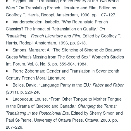
Higgins, Ian. “Translating French Poetry of the Two World
Wars.” On Translating French Literature and Film, Edited by
Geoffrey T. Harris, Rodopi, Amsterdam, 1996, pp. 107–127.
Vanderschelden, Isabelle. "Why Retranslate French
Classics? The Impact of Retranslation on Quality."
On
Translating French Literature and Film
, Edited by Geoffrey T.
Harris, Rodopi, Amsterdam, 1996, pp. 2-18.
Simons, Margaret A. “The Silencing of Simone de Beauvoir
Guess What’s Missing from The Second Sex,” Women’s Studies
Int. Forum. Vol. 6. No. 5. pp. 559-564. 1984.
Pierre Zoberman: Gender and Translation in Seventeenth
Century French Moral Literature
Bellos, David. "Language Parity in the EU."
Faber and Faber
(
2011). p. 229-240
Ladouceur, Louise. “From Other Tongue to Mother Tongue
in the Drama of Quebec and Canada.”
Changing the Terms:
Translating in the Postcolonial Era
, Edited by Sherry Simon and
Paul St-Pierre, University of Ottawa Press, Ottawa, 2000, pp.
207–226.