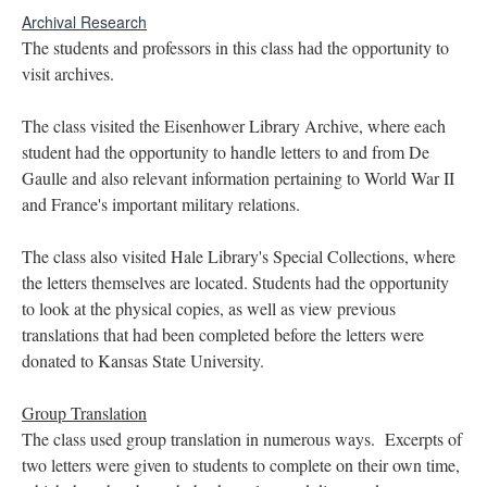
Archival Research
The students and professors in this class had the opportunity to
visit archives.
The class visited the Eisenhower Library Archive, where each
student had the opportunity to handle letters to and from De
Gaulle and also relevant information pertaining to World War II
and France's important military relations.
The class also visited Hale Library's Special Collections, where
the letters themselves are located. Students had the opportunity
to look at the physical copies, as well as view previous
translations that had been completed before the letters were
donated to Kansas State University.
Group Translation
The class used group translation in numerous ways. Excerpts of
two letters were given to students to complete on their own time,