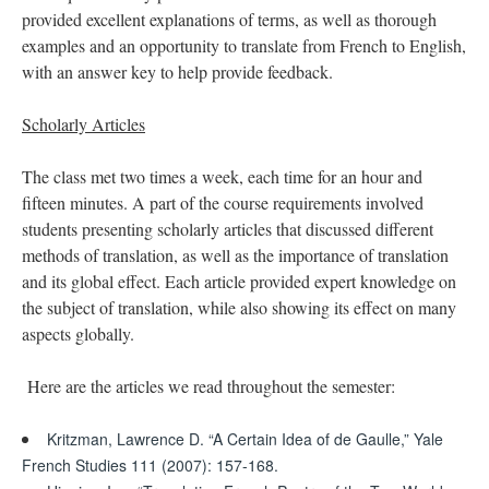
provided excellent explanations of terms, as well as thorough
examples and an opportunity to translate from French to English,
with an answer key to help provide feedback.
Scholarly Articles
The class met two times a week, each time for an hour and
fifteen minutes. A part of the course requirements involved
students presenting scholarly articles that discussed different
methods of translation, as well as the importance of translation
and its global effect. Each article provided expert knowledge on
the subject of translation, while also showing its effect on many
aspects globally.
Here are the articles we read throughout the semester:
Kritzman, Lawrence D. “A Certain Idea of de Gaulle,” Yale
French Studies 111 (2007): 157-168.