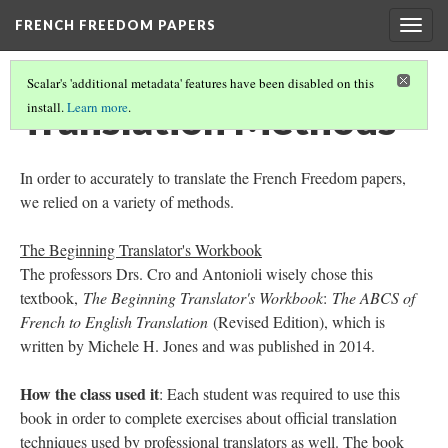
FRENCH FREEDOM PAPERS
Togg
navig
Scalar's 'additional metadata' features have been disabled on this
Translation Methods
install.
Learn more
.
In order to accurately to translate the French Freedom papers,
we relied on a variety of methods.
The Beginning Translator's Workbook
The professors Drs. Cro and Antonioli wisely chose this
textbook,
The Beginning Translator's Workbook
:
The ABCS of
French to English Translation
(Revised Edition), which is
written by Michele H. Jones and was published in 2014.
How the class used it
: Each student was required to use this
book in order to complete exercises about official translation
techniques used by professional translators as well. The book