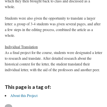
which they then brought back to class and discussed as a
whole.
Students were also given the opportunity to translate a larger
letter: a group of 3-4 students was given several pages, and after
a few steps in the editing process, combined the article as a
whole.
Individual Translation
As a final project for the course, students were designated a letter
to research and translate. After detailed research about the
historical context for the letter, the student translated their
individual letter, with the aid of the professors and another peer.
This page is a tag of:
About this Project