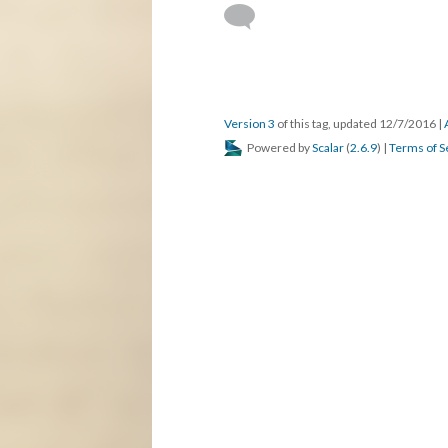
Version 3
of this tag, updated 12/7/2016
|
Powered by
Scalar
(
2.6.9
) |
Terms of S