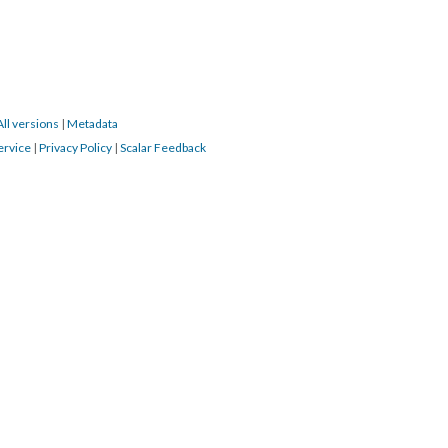
All versions
|
Metadata
ervice
|
Privacy Policy
|
Scalar Feedback