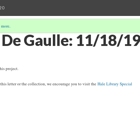
20
 more
.
 De Gaulle: 11/18/1
his project.
his letter or the collection, we encourage you to visit the
Hale Library Special