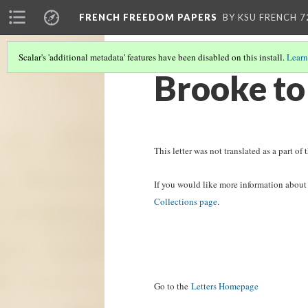
FRENCH FREEDOM PAPERS
BY KSU FRENCH 7
Scalar's 'additional metadata' features have been disabled on this install.
Learn
Brooke to
This letter was not translated as a part of t
If you would like more information about t
Collections page
.
Go to the
Letters Homepage