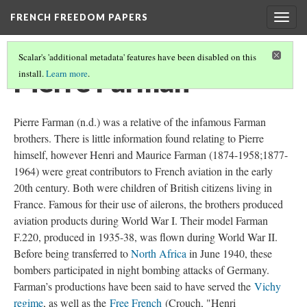
FRENCH FREEDOM PAPERS
Togg
navig
Scalar's 'additional metadata' features have been disabled on this
Pierre Farman
install.
Learn more
.
Pierre Farman (n.d.) was a relative of the infamous Farman
brothers. There is little information found relating to Pierre
himself, however Henri and Maurice Farman (1874-1958;1877-
1964) were great contributors to French aviation in the early
20th century. Both were children of British citizens living in
France. Famous for their use of ailerons, the brothers produced
aviation products during World War I. Their model Farman
F.220, produced in 1935-38, was flown during World War II.
Before being transferred to
North Africa
in June 1940, these
bombers participated in night bombing attacks of Germany.
Farman’s productions have been said to have served the
Vichy
regime
, as well as the
Free French
(Crouch, "Henri