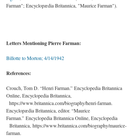
Farman"; Encyclopædia Britannica, "Maurice Farman").
Letters Mentioning Pierre Farman:
Billotte to Morton; 4/14/1942
References:
Crouch, Tom D. “Henri Farman.” Encyclopedia Britannica
Online, Encyclopedia Britannica,
.
https://www.britannica.com/biography/henri-farman.
Encyclopædia Britannica, editor. “Maurice
Farman.” Encyclopedia Britannica Online, Encyclopedia
.
Britannica, https://www.britannica.com/biography/maurice-
farman.