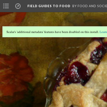
FIELD GUIDES TO FOOD
BY FOOD AND SOCI
Scalar's 'additional metadata' features have been disabled on this install.
Learn