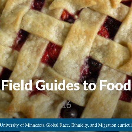
e Field Guides to Foo
16
University of Minnesota Global Race, Ethnicity, and Migration curric