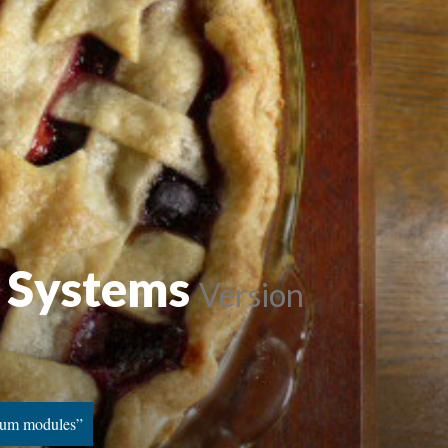
d Systems
Version
ulum modules”