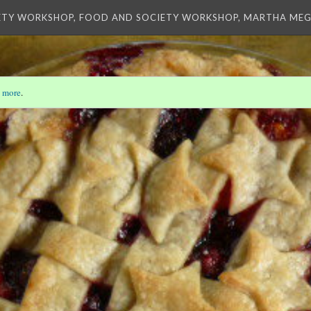
ETY WORKSHOP, FOOD AND SOCIETY WORKSHOP, MARTHA MEG
 more
.