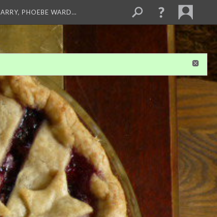
ARRY, PHOEBE WARD…