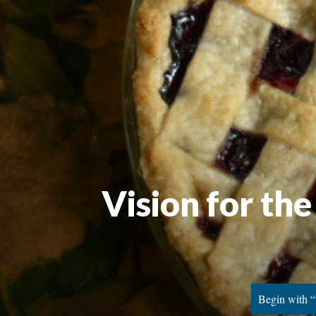
Vision for th
Begin with “