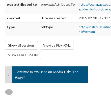
was attributed to
prov:wasAttributedTo
https://scalar.usc.edu
guides-to-food/user
created
dcterms:created
2016-02-28T12:13:1
type
rdf:type
http://scalar.usc.edu
ns#Version
Show all versions
View as RDF-XML
View as RDF-JSON
Continue to “Wisconsin Media Lab: The
«
Ways”