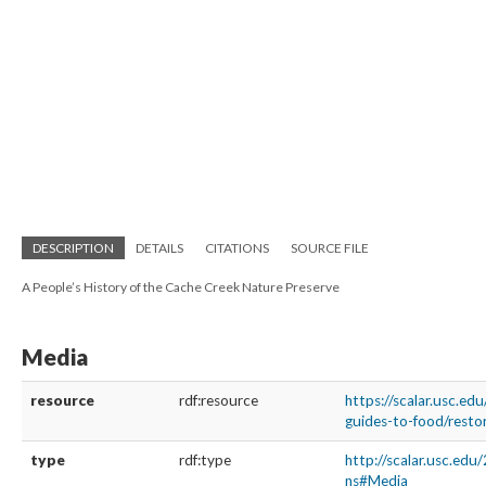
DESCRIPTION
DETAILS
CITATIONS
SOURCE FILE
A People’s History of the Cache Creek Nature Preserve
Media
resource
rdf:resource
https://scalar.usc.edu
guides-to-food/resto
type
rdf:type
http://scalar.usc.edu
ns#Media