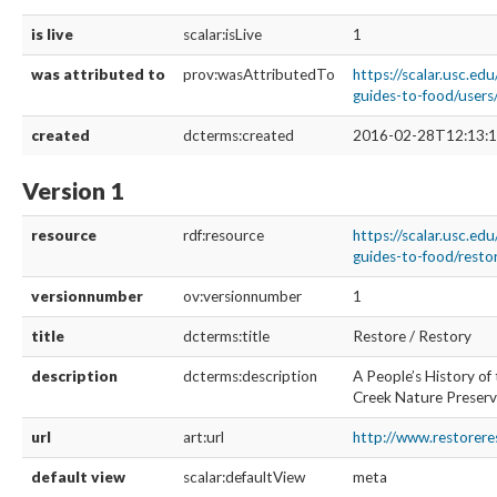
is live
scalar:isLive
1
was attributed to
prov:wasAttributedTo
https://scalar.usc.edu
guides-to-food/user
created
dcterms:created
2016-02-28T12:13:1
Version 1
resource
rdf:resource
https://scalar.usc.edu
guides-to-food/restor
versionnumber
ov:versionnumber
1
title
dcterms:title
Restore / Restory
description
dcterms:description
A People’s History of
Creek Nature Preser
url
art:url
http://www.restorere
default view
scalar:defaultView
meta