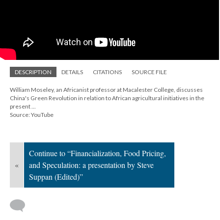
DESCRIPTION
DETAILS
CITATIONS
SOURCE FILE
William Moseley, an Africanist professor at Macalester College, discusses
China's Green Revolution in relation to African agricultural initiatives in the
present ...
Source: YouTube
Continue to “Financialization, Food Pricing,
«
and Speculation: a presentation by Steve
Suppan (Edited)”