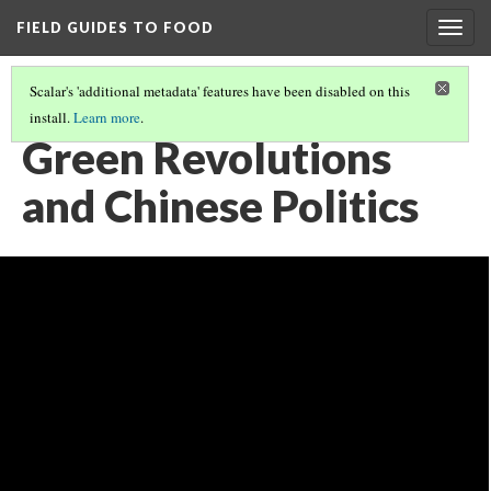
FIELD GUIDES TO FOOD
Togg
navig
Scalar's 'additional metadata' features have been disabled on this
install.
Learn more
.
FOOD AND POWER
(4/5)
Green Revolutions
and Chinese Politics