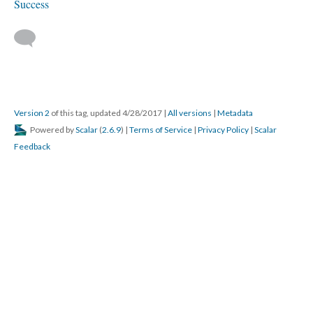
Success
Version 2
of this tag, updated 4/28/2017
|
All versions
|
Metadata
Powered by
Scalar
(
2.6.9
) |
Terms of Service
|
Privacy Policy
|
Scalar
Feedback