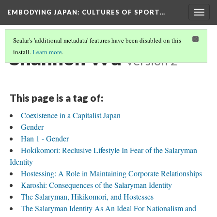
EMBODYING JAPAN: CULTURES OF SPORT…
Togg
navig
Scalar's 'additional metadata' features have been disabled on this
Shannon Wu
install.
Learn more
.
Version 2
This page is a tag of:
Coexistence in a Capitalist Japan
Gender
Han 1 - Gender
Hokikomori: Reclusive Lifestyle In Fear of the Salaryman
Identity
Hostessing: A Role in Maintaining Corporate Relationships
Karoshi: Consequences of the Salaryman Identity
The Salaryman, Hikikomori, and Hostesses
The Salaryman Identity As An Ideal For Nationalism and