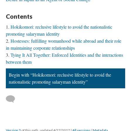
Contents
Hokikomori: reclusive lifestyle to avoid the nationalistic
promoting salaryman identity
Hostesses: fulfilling womanhood while abroad and their role
in maintaining corporate relationships
Tying It All Together: Enforced Identities and the interactions
between them
Begin with “Hokikomori: reclusive lifestyle to avoid the
nationalistic promoting salaryman identity”
Version 3
of this path, updated 4/27/2017
|
All versions
|
Metadata