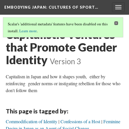
EMBODYING JAPAN: CULTURES OF SPORT…
Togg
navig
Scalar's 'additional metadata' features have been disabled on this
Capitalistic Ventures
install.
Learn more
.
that Promote Gender
Identity
Version 3
Capitalism in Japan and how it shapes youth, either by
reinforcing gender norms or instigating rebellion for those who
don't follow them
This page is tagged by:
Commodification of Identity
Confessions of a Host
Feminine
Desire in Japan as an Agent of Social Change