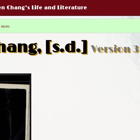
een Chang’s Life and Literature
 more
.
hang, [s.d.]
Version 3