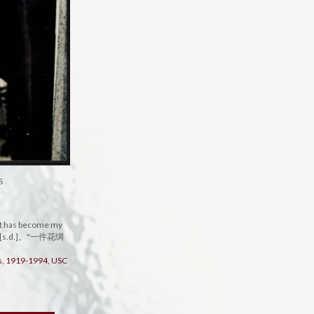
S
that has become my
照片, [s.d.]。"一件花绸
rs, 1919-1994, USC