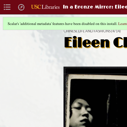
In a Bronze Mirror
: Eil
Scalar's 'additional metadata' features have been disabled on this install.
Learn
CHINESE LIFE AND FASHIONS
(4/14)
Eileen C