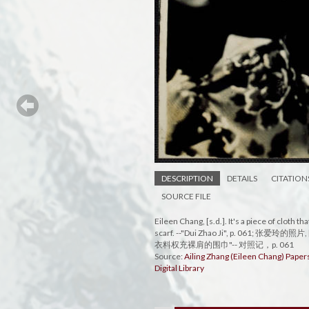
DESCRIPTION
DETAILS
CITATION
SOURCE FILE
Eileen Chang, [s.d.]. It's a piece of cloth 
scarf. --"Dui Zhao Ji", p. 061; 张爱玲的
衣料权充裸肩的围巾"-- 对照记，p. 061
Source:
Ailing Zhang (Eileen Chang) Pape
Digital Library