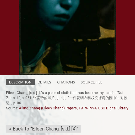
DESCRIPTION
DETAILS
CITATIONS
SOURCE FILE
Eileen Chang, [s.d.]. It's a piece of cloth that has become my scarf. --"Dui
Zhao Ji", p. 061; 张爱玲的照片, [s.d.]。"一件花绸衣料权充裸肩的围巾"-- 对照
记，p. 061
Source:
Ailing Zhang (Eileen Chang) Papers, 1919-1994, USC Digital Library
« Back to “Eileen Chang, [s.d.] [4]”