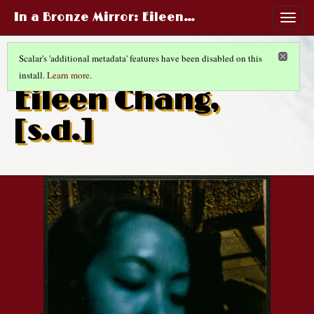
In a Bronze Mirror
: Eileen…
Togg
navig
Scalar's 'additional metadata' features have been disabled on this
install.
Learn more
.
CHINESE LIFE AND FASHIONS
(14/14)
Eileen Chang,
[s.d.]