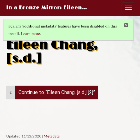
In a Bronze Mirror
: Eileen…
Togg
navig
Scalar's 'additional metadata' features have been disabled on this
install.
Learn more
.
CHINESE LIFE AND FASHIONS
(10/14)
Eileen Chang,
[s.d.]
«
Continue to “Eileen Chang, [s.d.] [2]”
Updated 11/13/2020
|
Metadata