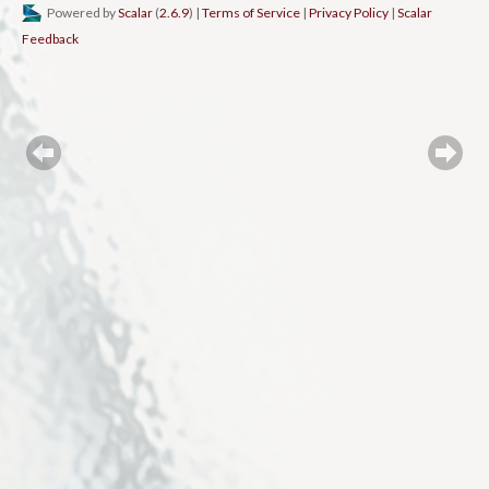
Powered by
Scalar
(
2.6.9
) |
Terms of Service
|
Privacy Policy
|
Scalar
Feedback