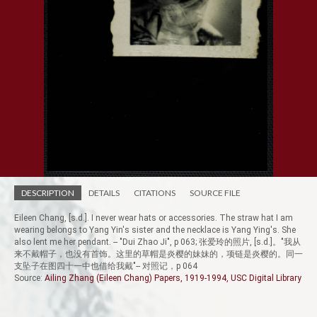
DESCRIPTION
DETAILS
CITATIONS
SOURCE FILE
Eileen Chang, [s.d.]. I never wear hats or accessories. The straw hat I am
wearing belongs to Yang Yin's sister and the necklace is Yang Ying's. She
also lent me her pendant. -- "Dui Zhao Ji", p 063; 张爱玲的照片, [s.d.]。"我从
来不戴帽子，也没有首饰。这里的草帽是炎樱的妹妹的，项链是炎樱的。同一
支坠子在图四十一中也借给我戴"-- 对照记，p 064
Source:
Ailing Zhang (Eileen Chang) Papers, 1919-1994, USC Digital Library