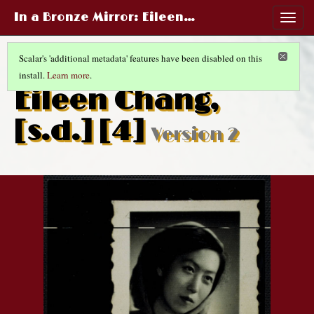
In a Bronze Mirror
: Eileen…
Togg
navig
Scalar's 'additional metadata' features have been disabled on this
install.
Learn more
.
CHINESE LIFE AND FASHIONS
(13/14)
Eileen Chang,
[s.d.] [4]
Version 2