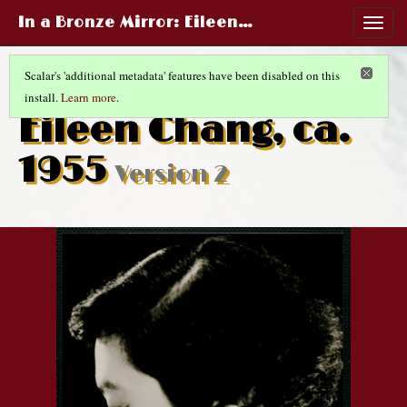
In a Bronze Mirror
: Eileen…
Togg
navig
Scalar's 'additional metadata' features have been disabled on this
install.
Learn more
.
CHINESE LIFE AND FASHIONS
(5/14)
Eileen Chang, ca.
1955
Version 2