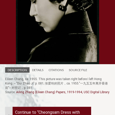
DESCRIPTION
DETAILS
CITATIONS
SOURCE FILE
Eileen Chang, ca. 1955. This picture was taken right before I left Hong
Kong. -- "Dui Zhao Ji" p. 081; 张爱玲的照片，ca. 1955."一九五五年离开香港
前"-- 对照记，p. 081
Source:
Ailing Zhang (Eileen Chang) Papers, 1919-1994, USC Digital Library
Continue to “Cheongsam Dress with