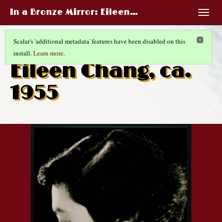
In a Bronze Mirror
: Eileen…
Togg
navig
Scalar's 'additional metadata' features have been disabled on this
install.
Learn more
.
CHINESE LIFE AND FASHIONS
(5/14)
Eileen Chang, ca.
1955