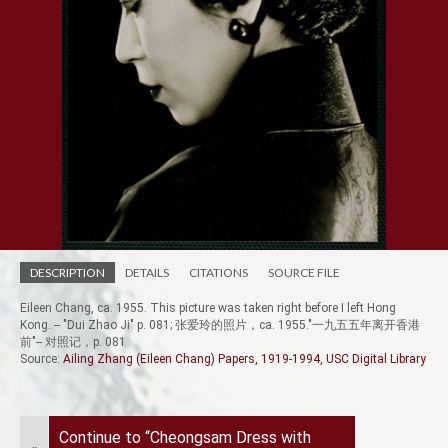
DESCRIPTION
DETAILS
CITATIONS
SOURCE FILE
Eileen Chang, ca. 1955. This picture was taken right before I left Hong
Kong. -- "Dui Zhao Ji" p. 081; 张爱玲的照片，ca. 1955."一九五五年离开香港
前"-- 对照记，p. 081
Source:
Ailing Zhang (Eileen Chang) Papers, 1919-1994, USC Digital Library
Continue to “Cheongsam Dress with