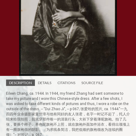
DESCRIPTION
DETAILS
CITATIONS
SOURCE FILE
Eileen Chang, ca. 1944. In 1944, my friend Zhang had sent someone to
take my picture and I wore this Chinese-style dress. After a few shots, I
was asked to take different kinds of pictures and thus, I wore a robe on the
outside of the dress. -- "Dui Zhao Ji", -- p 067; 张爱玲的照片, ca. 1944."一九
四四年业余摄影家童世璋与他有同好的友人张君，名字一时记不起了，托人介
绍来给我拍照，我就穿那件唯一的清装行头，大袄下穿着薄呢旗袍。拍了几
张，要换个样子。单色呢旗袍不上照，就在旗袍外面加件浴衣，看得出颈项上
有一圈旗袍领的阴影。（为求线条简洁，我把低矮的旗袍领改为连续的圈
领）"-- 对照记，p. 067