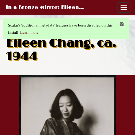
In a Bronze Mirror
: Eileen…
Togg
navig
Scalar's 'additional metadata' features have been disabled on this
install.
Learn more
.
CHINESE LIFE AND FASHIONS
(3/14)
Eileen Chang, ca.
1944