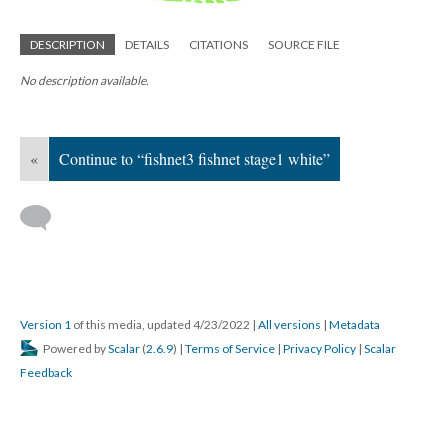
DESCRIPTION
DETAILS
CITATIONS
SOURCE FILE
No description available.
«
Continue to “fishnet3 fishnet stage1 white”
Version 1
of this media, updated 4/23/2022
|
All versions
|
Metadata
Powered by
Scalar
(
2.6.9
) |
Terms of Service
|
Privacy Policy
|
Scalar
Feedback