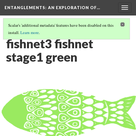
ENTANGLEMENTS
: AN EXPLORATION OF…
Togg
navig
Scalar's 'additional metadata' features have been disabled on this
install.
Learn more
.
ACT III: VISUAL ASSETS
(6/26)
fishnet3 fishnet
stage1 green