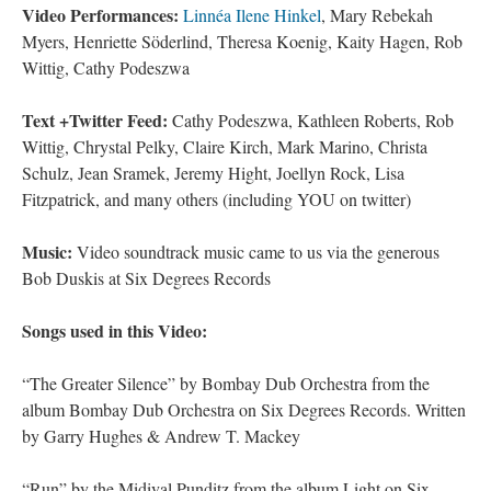
Video Performances:
Linnéa Ilene Hinkel
, Mary Rebekah
Myers, Henriette Söderlind, Theresa Koenig, Kaity Hagen, Rob
Wittig, Cathy Podeszwa
Text +Twitter Feed:
Cathy Podeszwa, Kathleen Roberts, Rob
Wittig, Chrystal Pelky, Claire Kirch, Mark Marino, Christa
Schulz, Jean Sramek, Jeremy Hight, Joellyn Rock, Lisa
Fitzpatrick, and many others (including YOU on twitter)
Music:
Video soundtrack music came to us via the generous
Bob Duskis at Six Degrees Records
Songs used in this Video:
“The Greater Silence” by Bombay Dub Orchestra from the
album Bombay Dub Orchestra on Six Degrees Records. Written
by Garry Hughes & Andrew T. Mackey
“Run” by the Midival Punditz from the album Light on Six