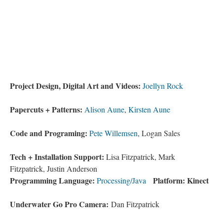
Project Design, Digital Art and Videos:
Joellyn Rock
Papercuts + Patterns:
Alison Aune
,
Kirsten Aune
Code and Programing:
Pete Willemsen
, Logan Sales
Tech + Installation Support:
Lisa Fitzpatrick, Mark
Fitzpatrick, Justin Anderson
Programming Language:
Platform: Kinect
Processing/Java
Underwater Go Pro Camera:
Dan Fitzpatrick