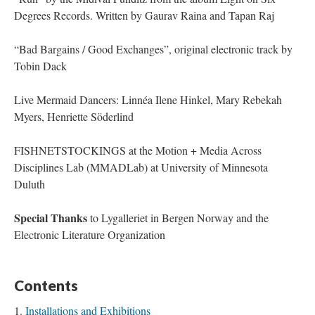
Degrees Records. Written by Gaurav Raina and Tapan Raj
“Bad Bargains / Good Exchanges”, original electronic track by
Tobin Dack
Live Mermaid Dancers: Linnéa Ilene Hinkel, Mary Rebekah
Myers, Henriette Söderlind
FISHNETSTOCKINGS at the Motion + Media Across
Disciplines Lab (MMADLab) at University of Minnesota
Duluth
Special Thanks
to Lygalleriet in Bergen Norway and the
Electronic Literature Organization
Contents
Installations and Exhibitions