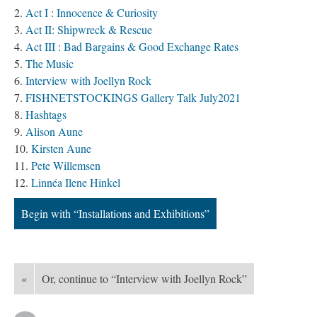
Act I : Innocence & Curiosity
Act II: Shipwreck & Rescue
Act III : Bad Bargains & Good Exchange Rates
The Music
Interview with Joellyn Rock
FISHNETSTOCKINGS Gallery Talk July2021
Hashtags
Alison Aune
Kirsten Aune
Pete Willemsen
Linnéa Ilene Hinkel
Begin with “Installations and Exhibitions”
«
Or, continue to “Interview with Joellyn Rock”