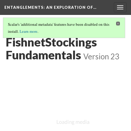
ENTANGLEMENTS
: AN EXPLORATION OF…
Togg
navig
Scalar's 'additional metadata' features have been disabled on this
install.
Learn more
.
START
(7/12)
FishnetStockings
Fundamentals
Version 23