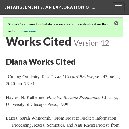
ENTANGLEMENTS
: AN EXPLORATION OF…
Togg
navig
Scalar's 'additional metadata' features have been disabled on this
install.
Learn more
.
START
(12/12)
Works Cited
Version 12
Diana Works Cited
“Cutting Out Fairy Tales.”
The Missouri Review
, vol. 43, no. 4,
2020, pp. 73-81.
Hayles, N. Katherine.
How We Became Posthuman
. Chicago,
University of Chicago Press, 1999.
Laiola, Sarah Whitcomb. “From Float to Flicker: Information
Processing, Racial Semiotics, and Anti-Racist Protest, from