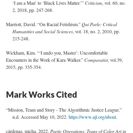
‘I am a Man’ to ‘Black Lives Matter.’”
Criticism
, vol. 60, no.
2, 2018, pp. 247-268.
Marriott, David. “On Racial Fetishism.”
Qui Parle: Critical
Humanities and Social Sciences
, vol. 18, no. 2, 2010, pp.
215-248.
Wickham, Kim. “‘I undo you, Master’: Uncomfortable
Encounters in the Work of Kara Walker.”
Comparatist
, vol.39,
2015, pp. 335-354.
Mark Works Cited
“Mission, Team and Story - The Algorithmic Justice League.”
n.d. Accessed May 10, 2022.
https://www.ajl.org/about
.
cárdenas, micha. 2022.
Poetic Operations: Trans of Color Art in