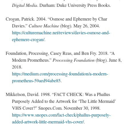
Digital Media
. Durham: Duke University Press Books.
Crogan, Patrick. 2004. “Osmose and Ephemere by Char
Davies.”
Culture Machine
(blog). May 26, 2004.
https://culturemachine.net/reviews/davies-osmose-and-
ephemere-crogan/
.
Foundation, Processing, Casey Reas, and Ben Fry. 2018. “A
Modern Prometheus.”
Processing Foundation
(blog). June 8,
2018.
https://medium.com/processing-foundation/a-modern-
prometheus-59aed94abe85
.
Mikkelson, David. 1998. “FACT CHECK: Was a Phallus
Purposely Added to the Artwork for ‘The Little Mermaid’
VHS Cover?” Snopes.Com. November 30, 1998.
https://www.snopes.com/fact-check/phallus-purposely-
added-artwork-little-mermaid-vhs-cover/
.