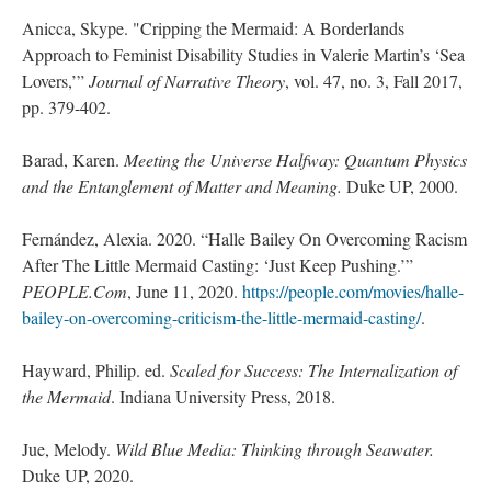
Anicca, Skype. "Cripping the Mermaid: A Borderlands
Approach to Feminist Disability Studies in Valerie Martin’s ‘Sea
Lovers,’”
Journal of Narrative Theory
, vol. 47, no. 3, Fall 2017,
pp. 379-402.
Barad, Karen.
Meeting the Universe Halfway: Quantum Physics
and the Entanglement of Matter and Meaning.
Duke UP, 2000.
Fernández, Alexia. 2020. “Halle Bailey On Overcoming Racism
After The Little Mermaid Casting: ‘Just Keep Pushing.’”
PEOPLE.Com
, June 11, 2020.
https://people.com/movies/halle-
bailey-on-overcoming-criticism-the-little-mermaid-casting/
.
Hayward, Philip. ed.
Scaled for Success: The Internalization of
the Mermaid
. Indiana University Press, 2018.
Jue, Melody.
Wild Blue Media: Thinking through Seawater.
Duke UP, 2020.