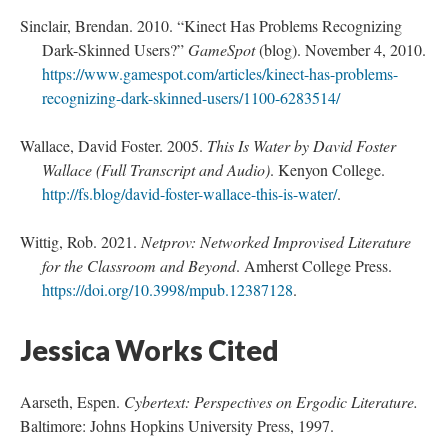
Sinclair, Brendan. 2010. “Kinect Has Problems Recognizing
; Continue to Fellow Fish"/>
Dark-Skinned Users?”
GameSpot
(blog). November 4, 2010.
https://www.gamespot.com/articles/kinect-has-problems-
recognizing-dark-skinned-users/1100-6283514/
Wallace, David Foster. 2005.
This Is Water by David Foster
Wallace (Full Transcript and Audio)
. Kenyon College.
http://fs.blog/david-foster-wallace-this-is-water/
.
Wittig, Rob. 2021.
Netprov: Networked Improvised Literature
for the Classroom and Beyond
. Amherst College Press.
https://doi.org/10.3998/mpub.12387128
.
Jessica Works Cited
Aarseth, Espen.
Cybertext: Perspectives on Ergodic Literature.
Baltimore: Johns Hopkins University Press, 1997.