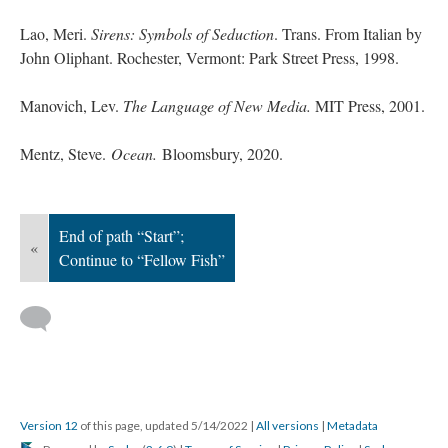
Lao, Meri.
Sirens: Symbols of Seduction
. Trans. From Italian by
John Oliphant. Rochester, Vermont: Park Street Press, 1998.
Manovich, Lev.
The Language of New Media.
MIT Press, 2001.
Mentz, Steve.
Ocean.
Bloomsbury, 2020.
End of path “Start”;
«
Continue to “Fellow Fish”
Version 12
of this page, updated 5/14/2022
|
All versions
|
Metadata