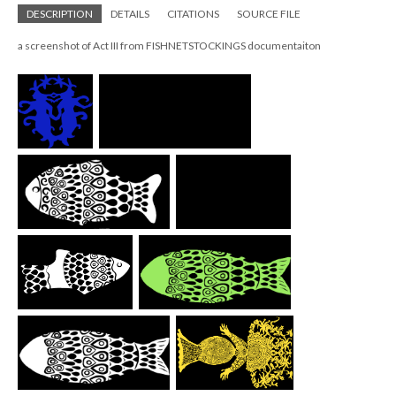
DESCRIPTION
DETAILS
CITATIONS
SOURCE FILE
a screenshot of Act III from FISHNETSTOCKINGS documentaiton