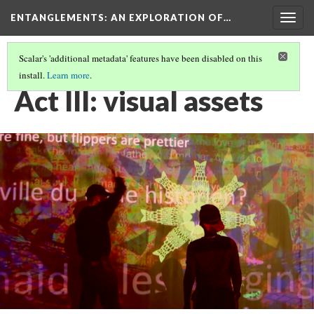
ENTANGLEMENTS
: AN EXPLORATION OF…
Togg
navig
Scalar's 'additional metadata' features have been disabled on this
install.
Learn more
.
ACT III : BAD BARGAINS & GOOD EXCHANGE RATES
Act III: visual assets