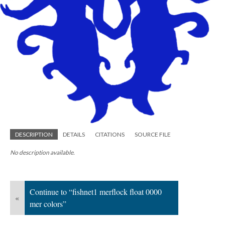
DESCRIPTION
DETAILS
CITATIONS
SOURCE FILE
No description available.
Continue to “fishnet1 merflock float 0000
«
mer colors”