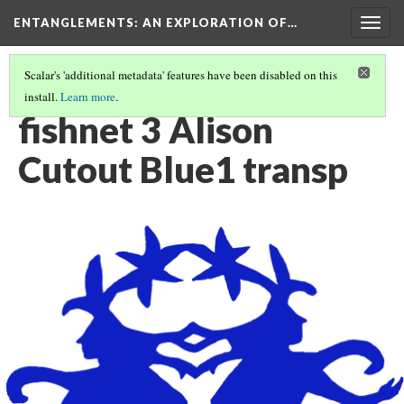
ENTANGLEMENTS
: AN EXPLORATION OF…
Togg
navig
Scalar's 'additional metadata' features have been disabled on this
install.
Learn more
.
UNDERWATER PAPER CUTTING
(2/14)
fishnet 3 Alison
Cutout Blue1 transp