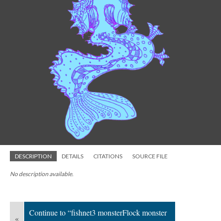
DESCRIPTION
DETAILS
CITATIONS
SOURCE FILE
No description available.
Continue to “fishnet3 monsterFlock monster
«