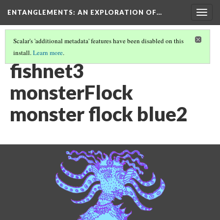
ENTANGLEMENTS
: AN EXPLORATION OF…
Togg
navig
Scalar's 'additional metadata' features have been disabled on this
install.
Learn more
.
ACT III: VISUAL ASSETS
(20/26)
fishnet3
monsterFlock
monster flock blue2