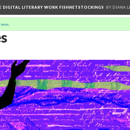
E DIGITAL LITERARY WORK FISHNETSTOCKINGS
BY DIANA 
 more
.
es