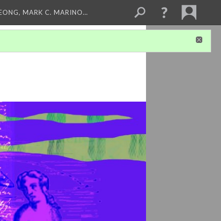
LEONG, MARK C. MARINO…