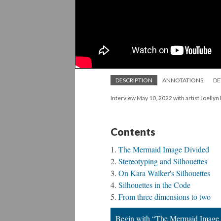
DESCRIPTION
ANNOTATIONS
DE
Interview May 10, 2022 with artist Joellyn
Contents
The Mermaid Image Divided
Stereotyping and Silhouettes
On Kara Walker's Silhouettes
Silhouettes in the Code
From three dimensions to two
Begin with “The Mermaid Image