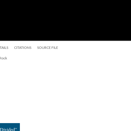
TAILS
CITATIONS
SOURCE FILE
 Rock
 Divided”