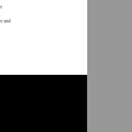
er
d
ce and