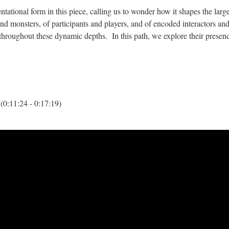
entational form in this piece, calling us to wonder how it shapes the larg
d monsters, of participants and players, and of encoded interactors an
hroughout these dynamic depths. In this path, we explore their presen
(0:11:24 - 0:17:19)