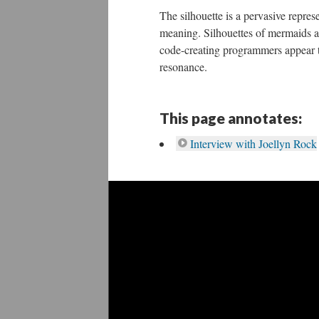
The silhouette is a pervasive repres
meaning. Silhouettes of mermaids an
code-creating programmers appear t
resonance.
This page annotates:
Interview with Joellyn Rock