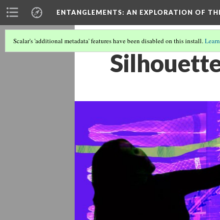
ENTANGLEMENTS
: AN EXPLORATION OF TH
Scalar's 'additional metadata' features have been disabled on this install.
Learn
Silhouett