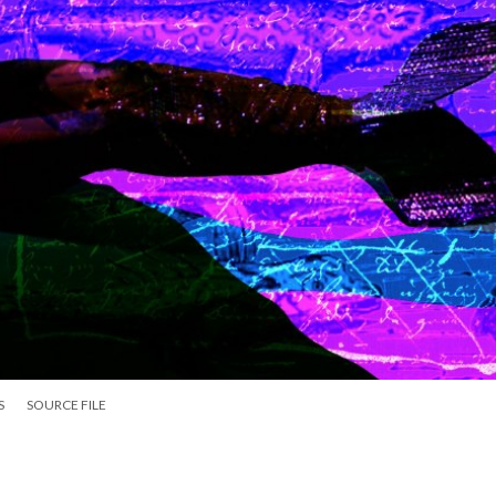
S
SOURCE FILE