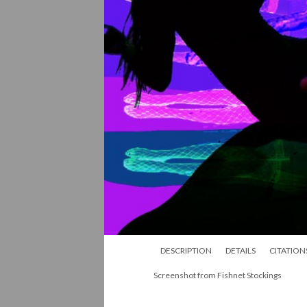
DESCRIPTION
DETAILS
CITATION
Screenshot from Fishnet Stockings