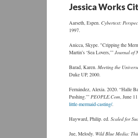
Jessica Works Ci
Aarseth, Espen.
Cybertext: Perspec
1997.
Anicca, Skype. "Cripping the Merma
Martin’s ‘Sea Lovers,’”
Journal of 
Barad, Karen.
Meeting the Univers
Duke UP, 2000.
Fernández, Alexia. 2020. “Halle B
Pushing.’”
PEOPLE.Com
, June 1
little-mermaid-casting/
.
Hayward, Philip. ed.
Scaled for Su
Jue, Melody.
Wild Blue Media: Thi