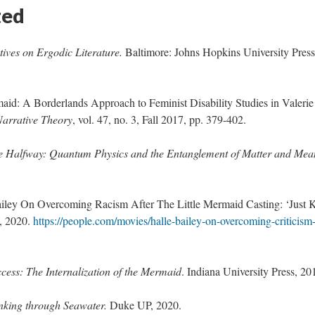
ted
tives on Ergodic Literature.
Baltimore: Johns Hopkins University Press
id: A Borderlands Approach to Feminist Disability Studies in Valerie
Narrative Theory
, vol. 47, no. 3, Fall 2017, pp. 379-402.
e Halfway: Quantum Physics and the Entanglement of Matter and Mea
ailey On Overcoming Racism After The Little Mermaid Casting: ‘Just 
1, 2020.
https://people.com/movies/halle-bailey-on-overcoming-criticism-
ccess: The Internalization of the Mermaid
. Indiana University Press, 20
nking through Seawater.
Duke UP, 2020.