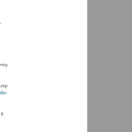
,
ning.
Keep
the-
18.