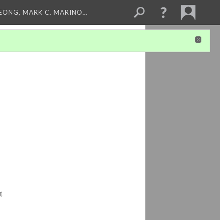
LEONG, MARK C. MARINO…
t