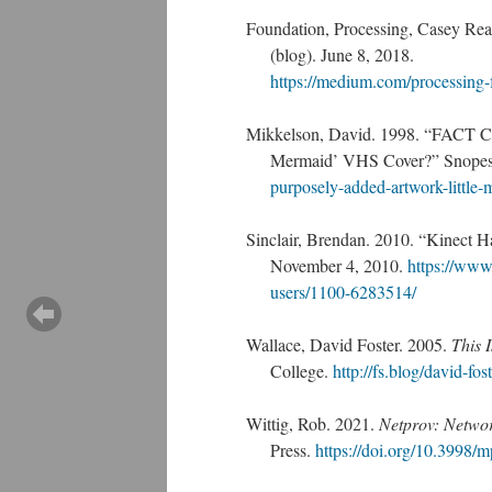
Foundation, Processing, Casey Re
(blog). June 8, 2018.
https://medium.com/processing
Mikkelson, David. 1998. “FACT CH
Mermaid’ VHS Cover?” Snopes
purposely-added-artwork-little-
Sinclair, Brendan. 2010. “Kinect
November 4, 2010.
https://www
users/1100-6283514/
Wallace, David Foster. 2005.
This 
College.
http://fs.blog/david-fos
Wittig, Rob. 2021.
Netprov: Networ
Press.
https://doi.org/10.3998