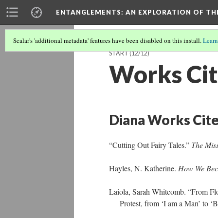
ENTANGLEMENTS
: AN EXPLORATION OF TH
Scalar's 'additional metadata' features have been disabled on this install.
Learn
START
(12/12)
Works Ci
Diana Works Cit
“Cutting Out Fairy Tales.”
The Mis
Hayles, N. Katherine.
How We Bec
Laiola, Sarah Whitcomb. “From Floa
Protest, from ‘I am a Man’ to ‘