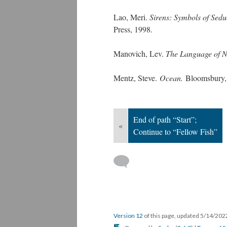
Lao, Meri.
Sirens: Symbols of Sedu
Press, 1998.
Manovich, Lev.
The Language of 
Mentz, Steve.
Ocean.
Bloomsbury,
End of path “Start”;
«
Continue to “Fellow Fish”
Version 12
of this page, updated 5/14/20