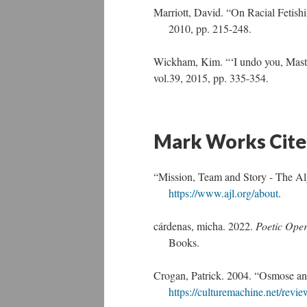
Marriott, David. “On Racial Fetish
2010, pp. 215-248.
Wickham, Kim. “‘I undo you, Mast
vol.39, 2015, pp. 335-354.
Mark Works Cit
“Mission, Team and Story - The Al
https://www.ajl.org/about
.
cárdenas, micha. 2022.
Poetic Oper
Books.
Crogan, Patrick. 2004. “Osmose a
https://culturemachine.net/rev