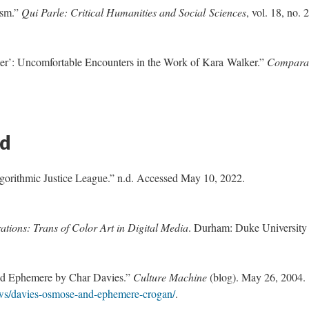
ism.”
Qui Parle: Critical Humanities and Social Sciences
, vol. 18, no. 2
er’: Uncomfortable Encounters in the Work of Kara Walker.”
Comparat
ed
gorithmic Justice League.” n.d. Accessed May 10, 2022.
ations: Trans of Color Art in Digital Media
. Durham: Duke University
nd Ephemere by Char Davies.”
Culture Machine
(blog). May 26, 2004.
iews/davies-osmose-and-ephemere-crogan/
.