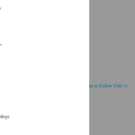
n
s-
; Continue to Fellow Fish"/>
llege