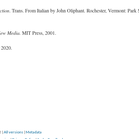
ction
. Trans. From Italian by John Oliphant. Rochester, Vermont: Park 
New Media.
MIT Press, 2001.
 2020.
22
|
All versions
|
Metadata