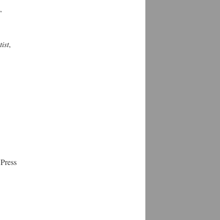
,
ist
,
 Press