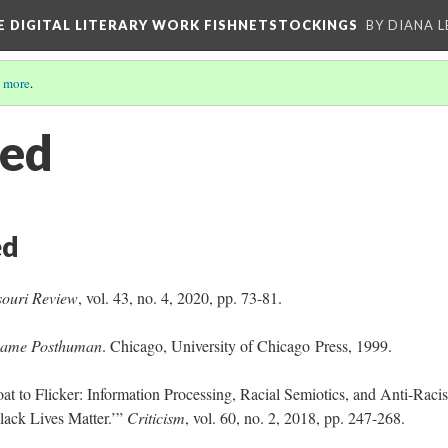
E DIGITAL LITERARY WORK FISHNETSTOCKINGS
BY DIANA 
 more
.
ted
ed
souri Review
, vol. 43, no. 4, 2020, pp. 73-81.
ame Posthuman
. Chicago, University of Chicago Press, 1999.
t to Flicker: Information Processing, Racial Semiotics, and Anti-Racis
Black Lives Matter.’”
Criticism
, vol. 60, no. 2, 2018, pp. 247-268.