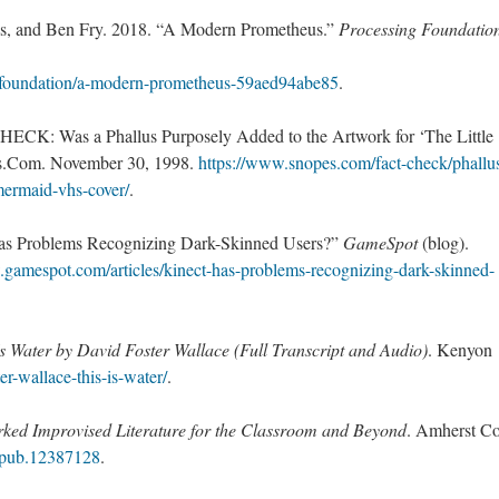
as, and Ben Fry. 2018. “A Modern Prometheus.”
Processing Foundatio
-foundation/a-modern-prometheus-59aed94abe85
.
ECK: Was a Phallus Purposely Added to the Artwork for ‘The Little
.Com. November 30, 1998.
https://www.snopes.com/fact-check/phallu
mermaid-vhs-cover/
.
 Has Problems Recognizing Dark-Skinned Users?”
GameSpot
(blog).
.gamespot.com/articles/kinect-has-problems-recognizing-dark-skinned-
Is Water by David Foster Wallace (Full Transcript and Audio)
. Kenyon
ter-wallace-this-is-water/
.
ked Improvised Literature for the Classroom and Beyond
. Amherst Co
/mpub.12387128
.