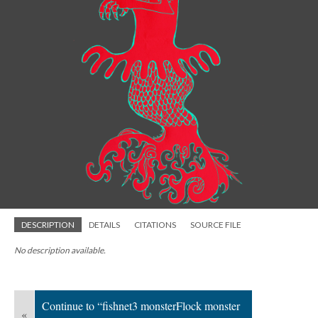
DESCRIPTION
DETAILS
CITATIONS
SOURCE FILE
No description available.
Continue to “fishnet3 monsterFlock monster
«