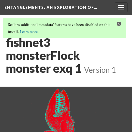
ENTANGLEMENTS
: AN EXPLORATION OF…
Togg
navig
Scalar's 'additional metadata' features have been disabled on this
install.
Learn more
.
ACT III: VISUAL ASSETS
(17/26)
fishnet3
monsterFlock
monster exq 1
Version 1