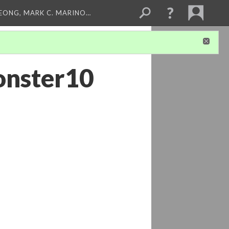
LEONG, MARK C. MARINO…
onster10