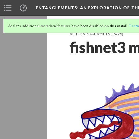
ENTANGLEMENTS
: AN EXPLORATION OF TH
Scalar's 'additional metadata' features have been disabled on this install.
Learn
ACT III: VISUAL ASSETS
(15/26)
fishnet3 