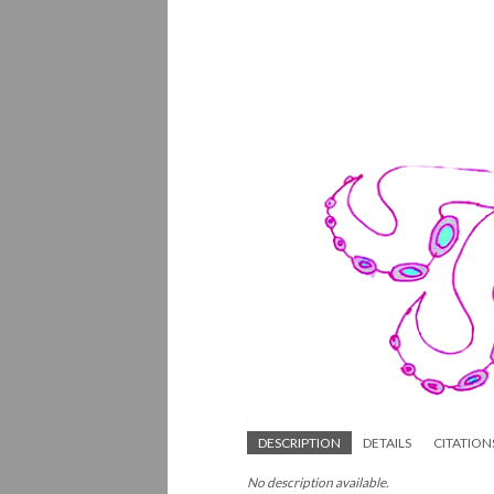
DESCRIPTION
DETAILS
CITATION
No description available.