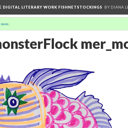
E DIGITAL LITERARY WORK FISHNETSTOCKINGS
BY DIANA 
 more
.
monsterFlock mer_m