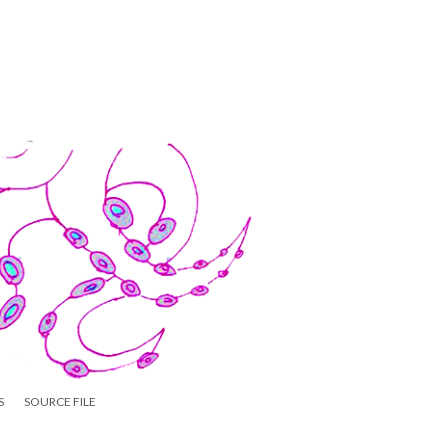
S
SOURCE FILE