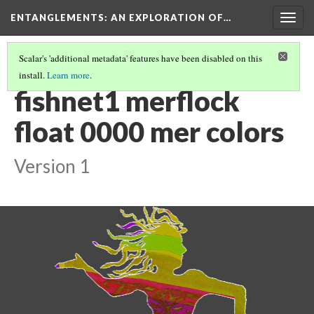
ENTANGLEMENTS
: AN EXPLORATION OF…
Togg
navig
Scalar's 'additional metadata' features have been disabled on this
install.
Learn more
.
UNDERWATER PAPER CUTTING
(3/14)
fishnet1 merflock
float 0000 mer colors
Version 1