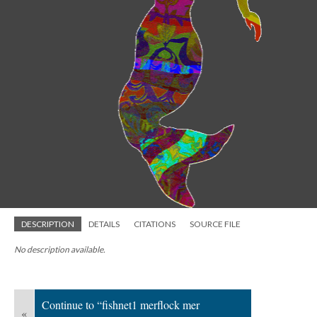
DESCRIPTION
DETAILS
CITATIONS
SOURCE FILE
No description available.
Continue to “fishnet1 merflock mer
«