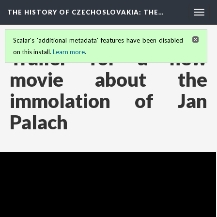
THE HISTORY OF CZECHOSLOVAKIA
: THE…
Togg
navig
Scalar's 'additional metadata' features have been disabled
Trailer for a new
on this install.
Learn more
.
movie about the
immolation of Jan
Palach