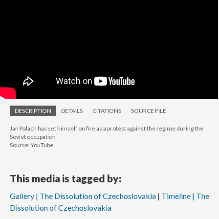
DESCRIPTION
DETAILS
CITATIONS
SOURCE FILE
Jan Palach has set himself on fire as a protest against the regime during the
Soviet occupation
Source: YouTube
This media is tagged by:
Gallery | The Dissolution of Czechoslovakia
Timeline | The
Dissolution of Czechoslovakia