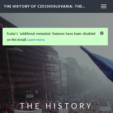
THE HISTORY OF CZECHOSLOVAKIA
: THE…
Togg
navig
Scalar's 'additional metadata' features have been disabled
on this install.
Learn more
.
THE HISTORY