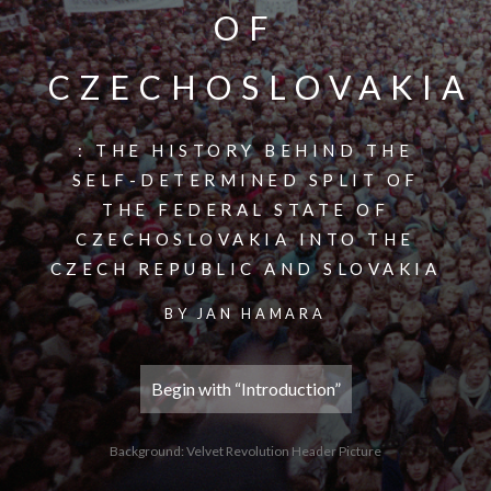
OF
CZECHOSLOVAKIA
: THE HISTORY BEHIND THE
SELF-DETERMINED SPLIT OF
THE FEDERAL STATE OF
CZECHOSLOVAKIA INTO THE
CZECH REPUBLIC AND SLOVAKIA
BY JAN HAMARA
Begin with “Introduction”
Background: Velvet Revolution Header Picture