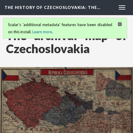
THE HISTORY OF CZECHOSLOVAKIA
: THE…
Togg
navig
Scalar's 'additional metadata' features have been disabled
The archival map of
on this install.
Learn more
.
Czechoslovakia