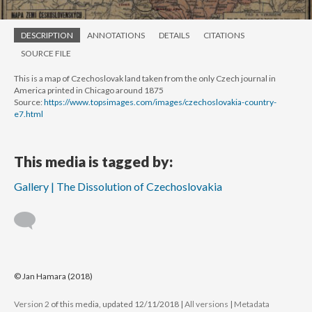
DESCRIPTION
ANNOTATIONS
DETAILS
CITATIONS
SOURCE FILE
This is a map of Czechoslovak land taken from the only Czech journal in
America printed in Chicago around 1875
Source:
https://www.topsimages.com/images/czechoslovakia-country-
e7.html
This media is tagged by:
Gallery | The Dissolution of Czechoslovakia
© Jan Hamara (2018)
Version 2
of this media, updated 12/11/2018
|
All versions
|
Metadata