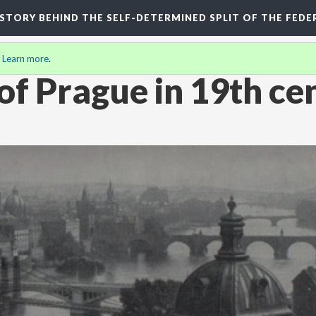
HISTORY BEHIND THE SELF-DETERMINED SPLIT OF THE FEDE
.
Learn more
.
 of Prague in 19th ce