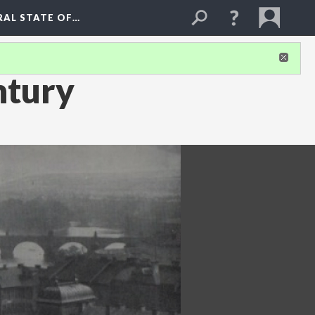
RAL STATE OF…
ntury