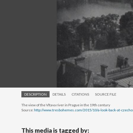
DESCRIPTION
DETAILS
CITATIONS
SOURCE FILE
The view of the Vltava river in Prague in the 19th century
Source:
http://www.tresbohemes.com/2015/10/a-look-back-at-czechos
This media is tagged by: