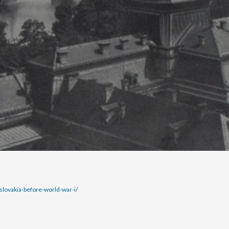
lovakia-before-world-war-i/