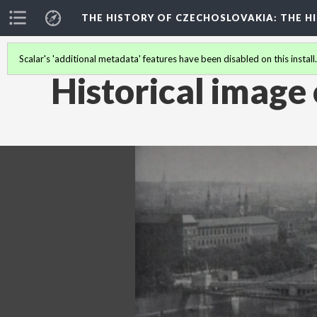
THE HISTORY OF CZECHOSLOVAKIA
: THE 
Scalar's 'additional metadata' features have been disabled on this install
Historical image