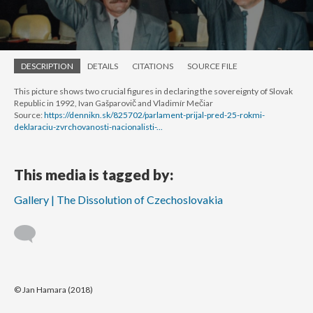
DESCRIPTION
DETAILS
CITATIONS
SOURCE FILE
This picture shows two crucial figures in declaring the sovereignty of Slovak
Republic in 1992, Ivan Gašparovič and Vladimír Mečiar
Source:
https://dennikn.sk/825702/parlament-prijal-pred-25-rokmi-
deklaraciu-zvrchovanosti-nacionalisti-...
This media is tagged by:
Gallery | The Dissolution of Czechoslovakia
© Jan Hamara (2018)