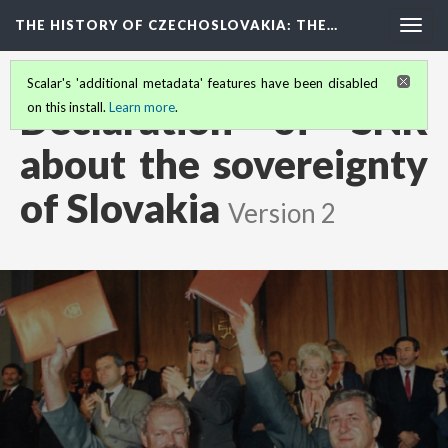
THE HISTORY OF CZECHOSLOVAKIA
: THE…
Togg
navig
Scalar's 'additional metadata' features have been disabled
Declaration of SNR
on this install.
Learn more
.
about the sovereignty
of Slovakia
Version 2