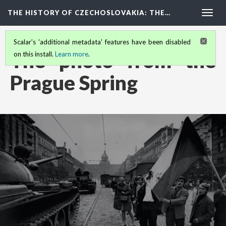
THE HISTORY OF CZECHOSLOVAKIA
: THE…
Togg
navig
Scalar's 'additional metadata' features have been disabled
The photo from the
on this install.
Learn more
.
Prague Spring