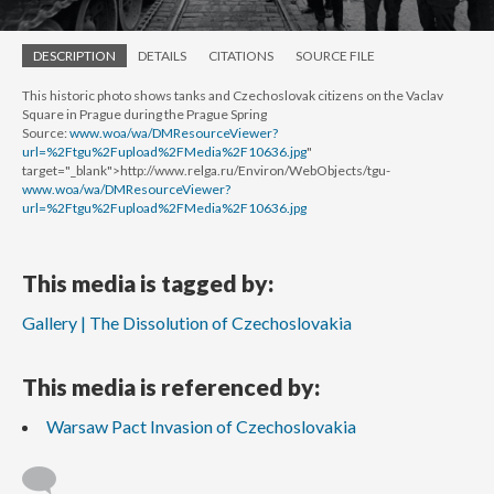
DESCRIPTION
DETAILS
CITATIONS
SOURCE FILE
This historic photo shows tanks and Czechoslovak citizens on the Vaclav
Square in Prague during the Prague Spring
Source:
www.woa/wa/DMResourceViewer?
url=%2Ftgu%2Fupload%2FMedia%2F10636.jpg
"
target="_blank">http://www.relga.ru/Environ/WebObjects/tgu-
www.woa/wa/DMResourceViewer?
url=%2Ftgu%2Fupload%2FMedia%2F10636.jpg
This media is tagged by:
Gallery | The Dissolution of Czechoslovakia
This media is referenced by:
Warsaw Pact Invasion of Czechoslovakia