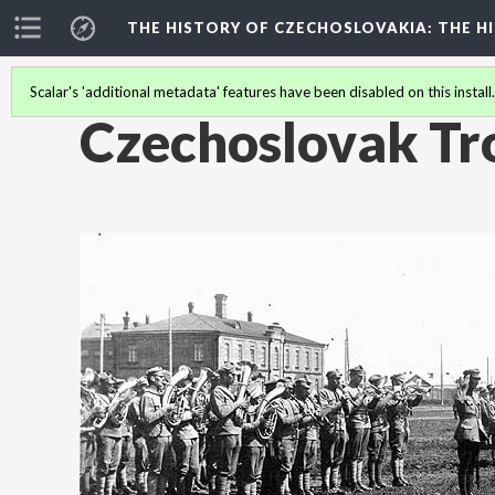
THE HISTORY OF CZECHOSLOVAKIA
: THE 
Scalar's 'additional metadata' features have been disabled on this install
Czechoslovak Tr