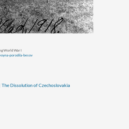
ing World War I
-voyna-porodila-besov
| The Dissolution of Czechoslovakia