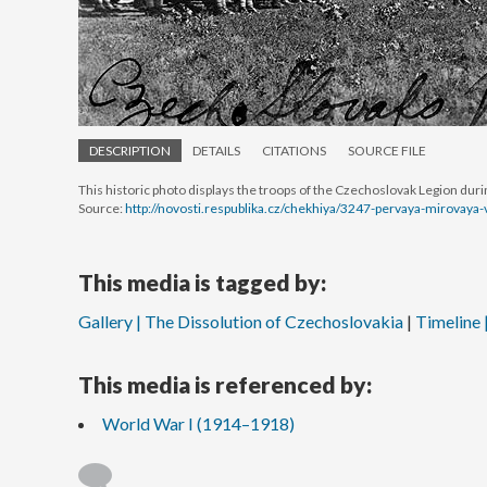
DESCRIPTION
DETAILS
CITATIONS
SOURCE FILE
This historic photo displays the troops of the Czechoslovak Legion dur
Source:
http://novosti.respublika.cz/chekhiya/3247-pervaya-mirovaya
This media is tagged by:
Gallery | The Dissolution of Czechoslovakia
Timeline 
This media is referenced by:
World War I (1914–1918)