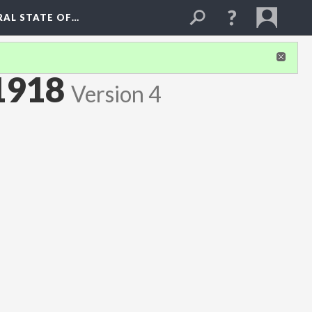
RAL STATE OF…
1918
Version 4