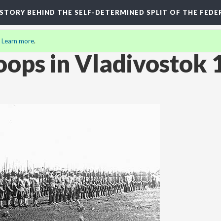
HISTORY BEHIND THE SELF-DETERMINED SPLIT OF THE FEDE
.
Learn more
.
oops in Vladivostok 