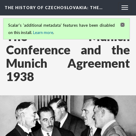
THE HISTORY OF CZECHOSLOVAKIA
: THE…
Togg
navig
Scalar's 'additional metadata' features have been disabled
The Munich
on this install.
Learn more
.
Conference and the
Munich Agreement
1938