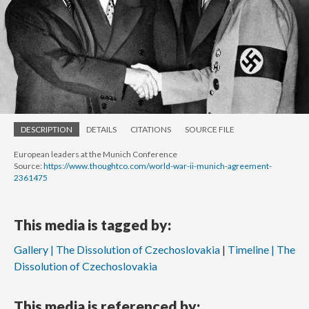
DESCRIPTION
DETAILS
CITATIONS
SOURCE FILE
European leaders at the Munich Conference
Source:
https://www.thoughtco.com/world-war-ii-munich-agreement-
2361475
This media is tagged by:
Gallery | The Dissolution of Czechoslovakia
Timeline | The
Dissolution of Czechoslovakia
This media is referenced by: