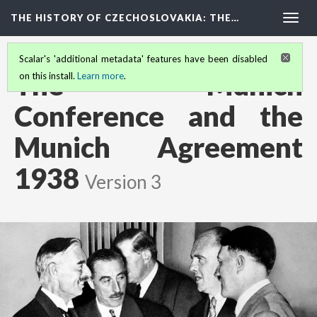
THE HISTORY OF CZECHOSLOVAKIA
: THE…
Togg
navig
Scalar's 'additional metadata' features have been disabled
The Munich
on this install.
Learn more
.
Conference and the
Munich Agreement
1938
Version 3