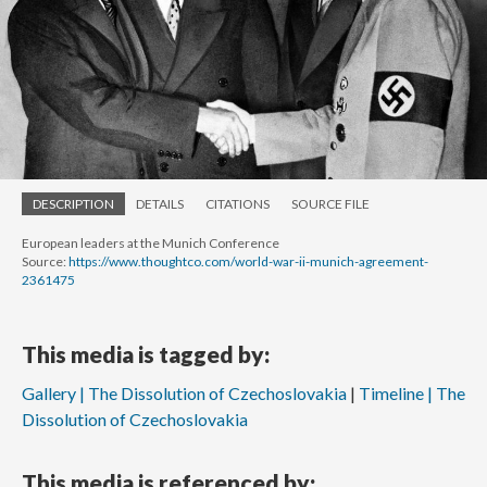
DESCRIPTION
DETAILS
CITATIONS
SOURCE FILE
European leaders at the Munich Conference
Source:
https://www.thoughtco.com/world-war-ii-munich-agreement-
2361475
This media is tagged by:
Gallery | The Dissolution of Czechoslovakia
Timeline | The
Dissolution of Czechoslovakia
This media is referenced by: