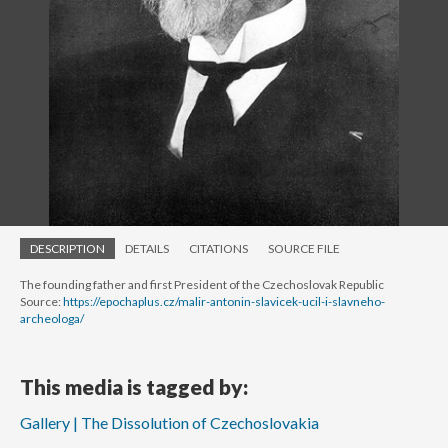
DESCRIPTION
DETAILS
CITATIONS
SOURCE FILE
The founding father and first President of the Czechoslovak Republic
Source:
https://epochaplus.cz/malir-antonin-slavicek-ucil-i-slavneho-
archeologa/
This media is tagged by:
Gallery | The Dissolution of Czechoslovakia