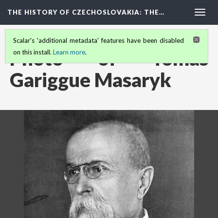
THE HISTORY OF CZECHOSLOVAKIA
: THE…
Togg
navig
Scalar's 'additional metadata' features have been disabled
Photo of Tomas
on this install.
Learn more
.
Gariggue Masaryk