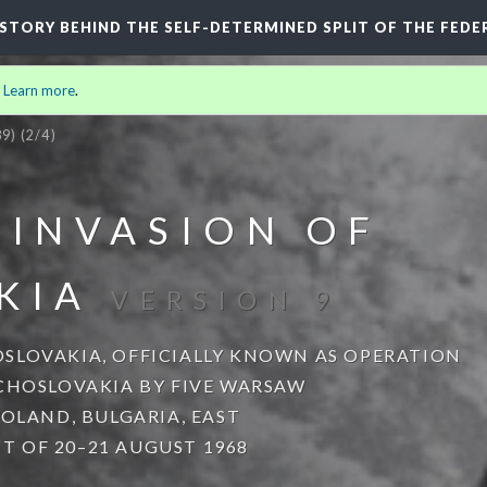
HISTORY BEHIND THE SELF-DETERMINED SPLIT OF THE FEDE
.
Learn more
.
9)
(2/4)
 INVASION OF
KIA
VERSION 9
SLOVAKIA, OFFICIALLY KNOWN AS OPERATION
ECHOSLOVAKIA BY FIVE WARSAW
POLAND, BULGARIA, EAST
 OF 20–21 AUGUST 1968