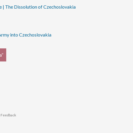
e | The Dissolution of Czechoslovakia
 Army into Czechoslovakia
a”
r Feedback