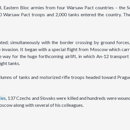
 Eastern Bloc armies from four Warsaw Pact countries – the So
0 Warsaw Pact troops and 2,000 tanks entered the country. The
ted; simultaneously with the border crossing by ground forces,
the invasion. It began with a special flight from Moscow which car
 way for the huge forthcoming airlift, in which An-12 transport
ight tanks.
columns of tanks and motorized rifle troops headed toward Pragu
ies
, 137 Czechs and Slovaks were killed and hundreds were woun
oscow along with several of his colleagues.