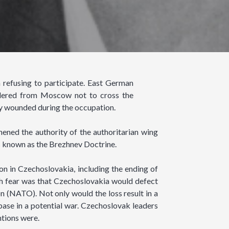
refusing to participate. East German
ordered from Moscow not to cross the
ly wounded during the occupation.
hened the authority of the authoritarian wing
s known as the Brezhnev Doctrine.
on in Czechoslovakia, including the ending of
such fear was that Czechoslovakia would defect
on (NATO). Not only would the loss result in a
 base in a potential war. Czechoslovak leaders
ntions were.