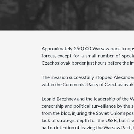
Approximately 250,000 Warsaw pact troops 
forces, except for a small number of speci
Czechoslovak border just hours before the in
The invasion successfully stopped Alexand
within the Communist Party of Czechoslovakia
Leonid Brezhnev and the leadership of the Wa
censorship and political surveillance by the 
from the bloc, injuring the Soviet Union's po
lack of strategic depth for the USSR, but it 
had no intention of leaving the Warsaw Pact, 