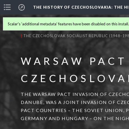
THE HISTORY OF CZECHOSLOVAKIA
: THE 
Scalar's 'additional metadata' features have been disabled on this install
THE CZECHOSLOVAK SOCIALIST REPUBLIC (1948–198
WARSAW PACT
CZECHOSLOVA
THE WARSAW PACT INVASION OF CZECHO
DANUBE, WAS A JOINT INVASION OF CZ
PACT COUNTRIES – THE SOVIET UNION, 
GERMANY AND HUNGARY – ON THE NIGHT