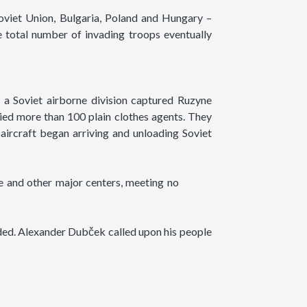
viet Union, Bulgaria, Poland and Hungary –
 total number of invading troops eventually
 a Soviet airborne division captured Ruzyne
ried more than 100 plain clothes agents. They
 aircraft began arriving and unloading Soviet
e and other major centers, meeting no
ded. Alexander Dubček called upon his people