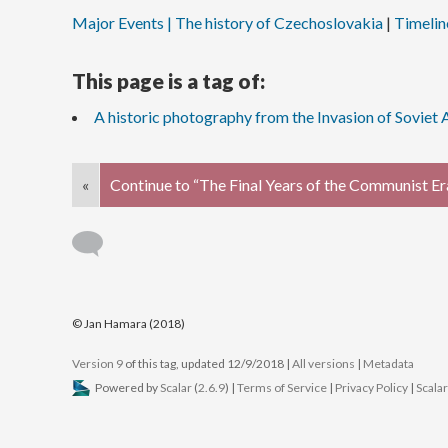
Major Events | The history of Czechoslovakia
Timelin
This page is a tag of:
A historic photography from the Invasion of Soviet
«
Continue to “The Final Years of the Communist Er
© Jan Hamara (2018)
Version 9
of this tag, updated 12/9/2018
|
All versions
|
Metadata
Powered by
Scalar
(
2.6.9
) |
Terms of Service
|
Privacy Policy
|
Scala