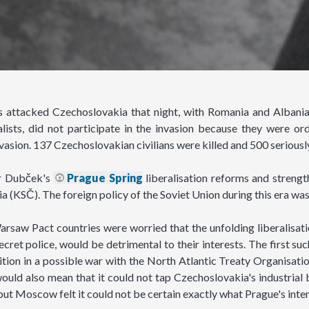
attacked Czechoslovakia that night, with Romania and Albania 
alists, did not participate in the invasion because they were 
vasion. 137 Czechoslovakian civilians were killed and 500 serious
er Dubček's
Prague Spring
liberalisation reforms and strengt
 (KSČ). The foreign policy of the Soviet Union during this era wa
rsaw Pact countries were worried that the unfolding liberalisati
secret police, would be detrimental to their interests. The first 
sition in a possible war with the North Atlantic Treaty Organisati
would also mean that it could not tap Czechoslovakia's industrial
but Moscow felt it could not be certain exactly what Prague's inte