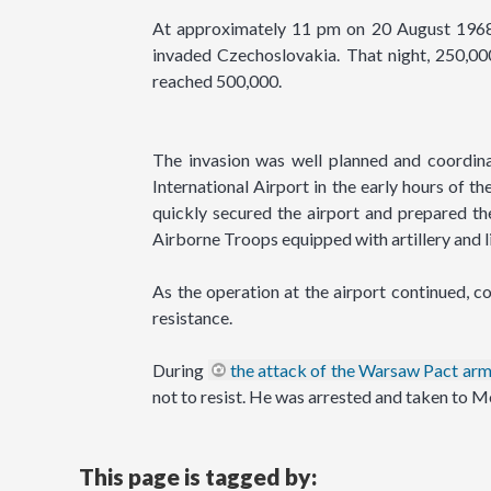
At approximately 11 pm on 20 August 1968,
invaded Czechoslovakia. That night, 250,00
reached 500,000.
The invasion was well planned and coordina
International Airport in the early hours of 
quickly secured the airport and prepared the
Airborne Troops equipped with artillery and l
As the operation at the airport continued, 
resistance.
During
the attack of the Warsaw Pact arm
not to resist. He was arrested and taken to M
This page is tagged by: