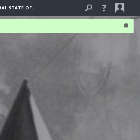
RAL STATE OF…