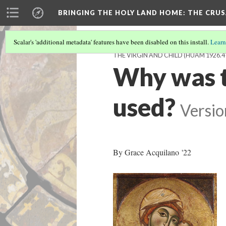
BRINGING THE HOLY LAND HOME
: THE CRU
Scalar's 'additional metadata' features have been disabled on this install.
Learn
THE VIRGIN AND CHILD (HUAM 1926.4
Why was t
used?
Versio
By Grace Acquilano '22