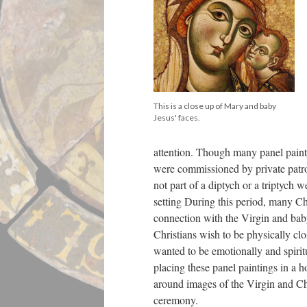
This is a close up of Mary and baby
Jesus' faces.
attention. Though many panel paint
were commissioned by private patro
not part of a diptych or a triptych 
setting During this period, many Ch
connection with the Virgin and baby
Christians wish to be physically clo
wanted to be emotionally and spirit
placing these panel paintings in a 
around images of the Virgin and Ch
ceremony.