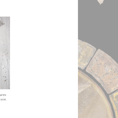
gures
 use.
.