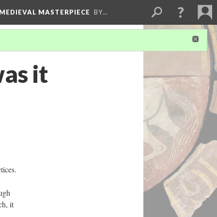
 MEDIEVAL MASTERPIECE
BY…
as it
tices.
d
ough
h, it