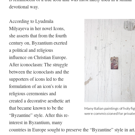
devotional way.
According to Lyudmila
Milyayeva in her novel Icons,
she asserts that from the fourth
century on, Byzantium exerted
a political and religious
influence on Christian Europe.
After iconoclasm: The struggle
between the iconoclasts and the
supporters of icons led to the
formulation of an icon’s role in
religious ceremonies and
created a decorative aesthetic art
that became known to be the
Many Italian paintings of holy fi
were commissioned for private
“Byzantine” style. After this re-
interest in Byzantium, many
countries in Europe sought to preserve the “Byzantine” style in art