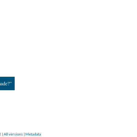
made?”
22
|
All versions
|
Metadata