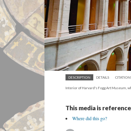
DESCRIPTION
DETAILS
CITATION
Interior of Harvard's Fogg Art Museum, w
This media is reference
Where did this go?