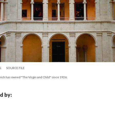
S
SOURCE FILE
hich has owned "The Virgin and Child" since 1926.
d by: