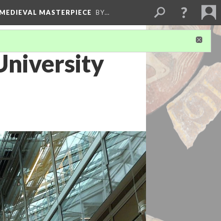
 MEDIEVAL MASTERPIECE
BY…
niversity