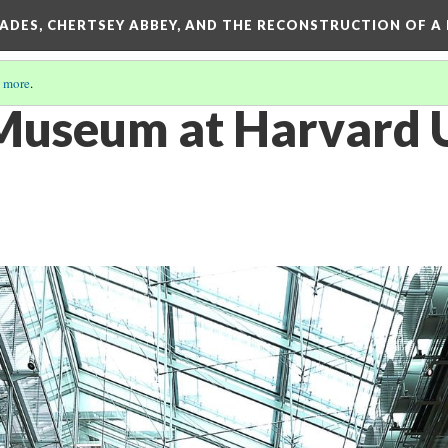
SADES, CHERTSEY ABBEY, AND THE RECONSTRUCTION OF A
 more
.
Museum at Harvard U