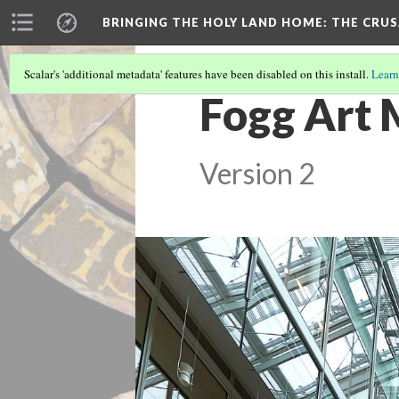
BRINGING THE HOLY LAND HOME
: THE CRU
Scalar's 'additional metadata' features have been disabled on this install.
Learn
Fogg Art 
Version 2