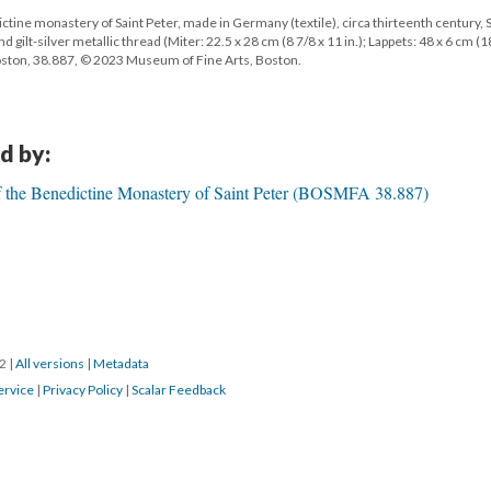
tine monastery of Saint Peter, made in Germany (textile), circa thirteenth century, S
lt-silver metallic thread (Miter: 22.5 x 28 cm (8 7/8 x 11 in.); Lappets: 48 x 6 cm (1
Boston, 38.887, © 2023 Museum of Fine Arts, Boston.
d by:
f the Benedictine Monastery of Saint Peter (BOSMFA 38.887)
22
|
All versions
|
Metadata
ervice
|
Privacy Policy
|
Scalar Feedback