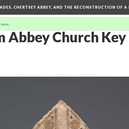
SADES, CHERTSEY ABBEY, AND THE RECONSTRUCTION OF A
 more
.
m Abbey Church Key