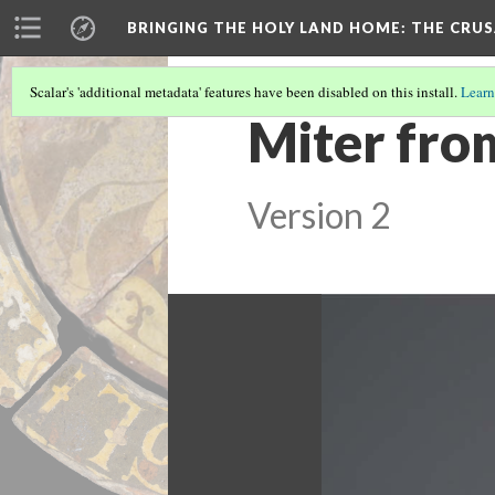
BRINGING THE HOLY LAND HOME
: THE CRU
Scalar's 'additional metadata' features have been disabled on this install.
Learn
Miter fro
Version 2