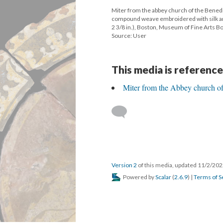
Miter from the abbey church of the Benedic
compound weave embroidered with silk and gi
2 3/8 in.), Boston, Museum of Fine Arts 
Source: User
This media is reference
Miter from the Abbey church o
Version 2
of this media, updated 11/2/20
Powered by
Scalar
(
2.6.9
) |
Terms of S