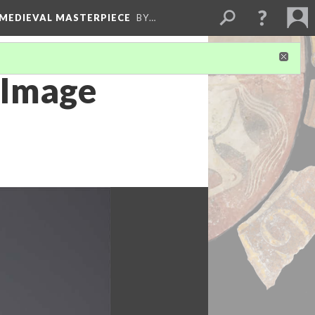
 MEDIEVAL MASTERPIECE
BY…
 Image