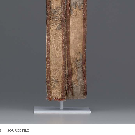
S
SOURCE FILE