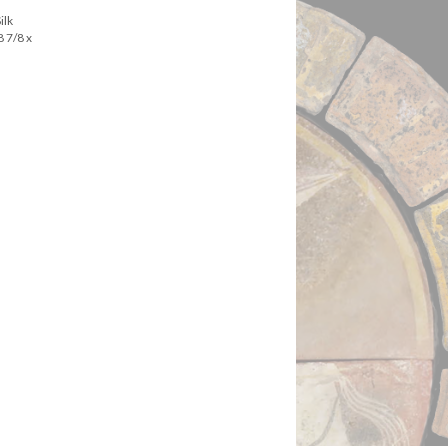
ilk
8 7/8 x