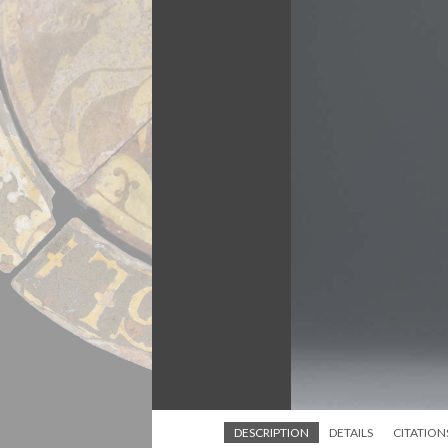
DESCRIPTION
DETAILS
CITATION