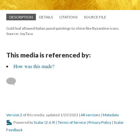
DESCRIPTION
DETAILS
CITATIONS
SOURCE FILE
Gold leaf allowed Italian panel paintings to shine like Byzantine icons.
Source: JoyTasa
This media is referenced by:
How was this made?
Version 2
of this media, updated 1/23/2023
|
All versions
|
Metadata
Powered by
Scalar
(
2.6.9
) |
Terms of Service
|
Privacy Policy
|
Scalar
Feedback