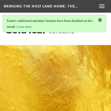
BRINGING THE HOLY LAND HOME
: THE…
Togg
navig
Scalar's 'additional metadata' features have been disabled on this
Gold leaf
install.
Learn more
.
Version 2