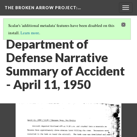
THE BROKEN ARROW PROJECT
:…
Togg
navig
Scalar's 'additional metadata' features have been disabled on this
install.
Learn more
.
APRIL 11, 1950 -- MANZANO BASE, NEW MEXICO
(2/4)
Department of
Defense Narrative
Summary of Accident
- April 11, 1950