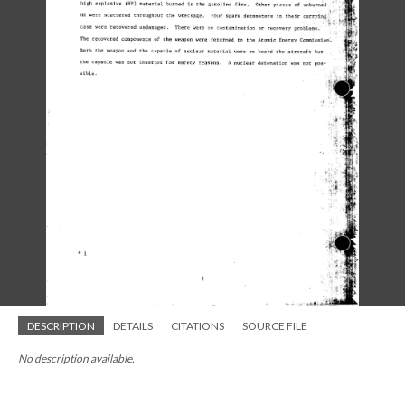
DESCRIPTION
DETAILS
CITATIONS
SOURCE FILE
No description available.