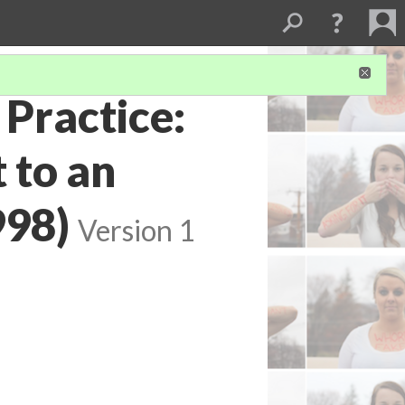
 Practice:
 to an
998)
Version 1