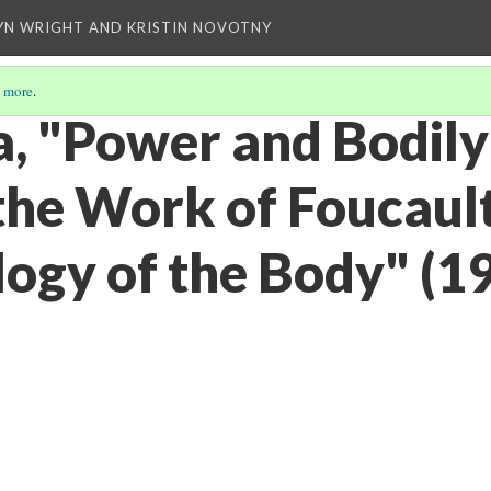
YN WRIGHT AND KRISTIN NOVOTNY
 more
.
a, "Power and Bodily
the Work of Foucault
ogy of the Body" (1