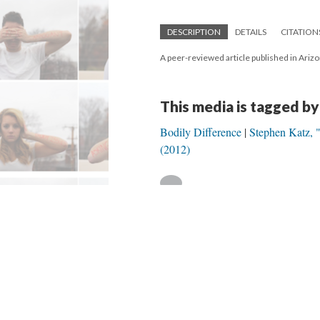
DESCRIPTION
DETAILS
CITATION
A peer-reviewed article published in Ariz
This media is tagged by
Bodily Difference
Stephen Katz, 
(2012)
Version 1
of this media, updated 5/24/20
Powered by
Scalar
(
2.6.9
) |
Terms of S