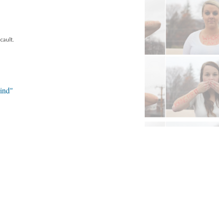
cault.
ind"