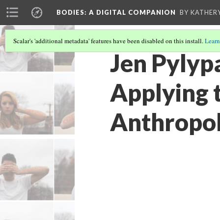
BODIES
: A DIGITAL COMPANION
BY KATHER
Scalar's 'additional metadata' features have been disabled on this install.
Learn
Jen Pylyp
Applying 
Anthropol