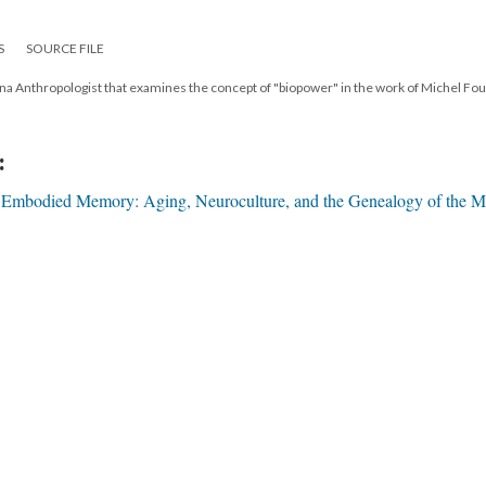
S
SOURCE FILE
ona Anthropologist that examines the concept of "biopower" in the work of Michel Fou
:
"Embodied Memory: Aging, Neuroculture, and the Genealogy of the M
17
|
All versions
|
Metadata
ervice
|
Privacy Policy
|
Scalar Feedback