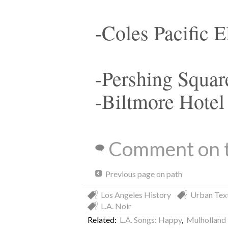
-Coles Pacific E
-Pershing Squar
-Biltmore Hotel
Comment on t
Previous page on path
Los Angeles History
Urban Tex
L.A. Noir
Related:
L.A. Songs: Happy
,
Mulholland 