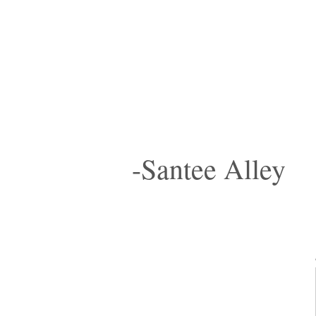
-Santee Alley