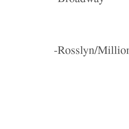
-Rosslyn/Millio