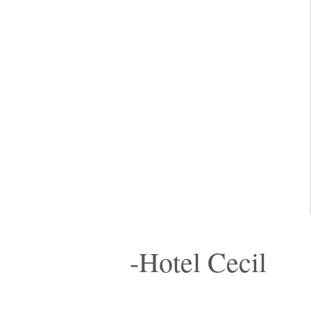
-Hotel Cecil