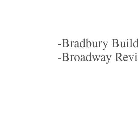
-Bradbury Buil
-Broadway Revi