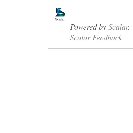
Powered by
Scalar
.
Scalar Feedback