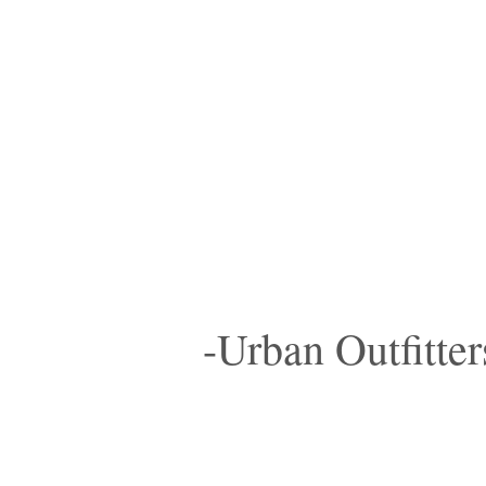
-Urban Outfitter