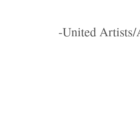
-United Artists