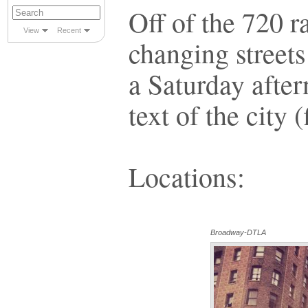
Off of the 720 r
View
Recent
changing street
a Saturday after
text of the city (f
Locations:
Broadway-DTLA