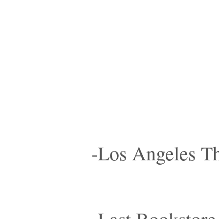
-Los Angeles Th
-Last Bookstore