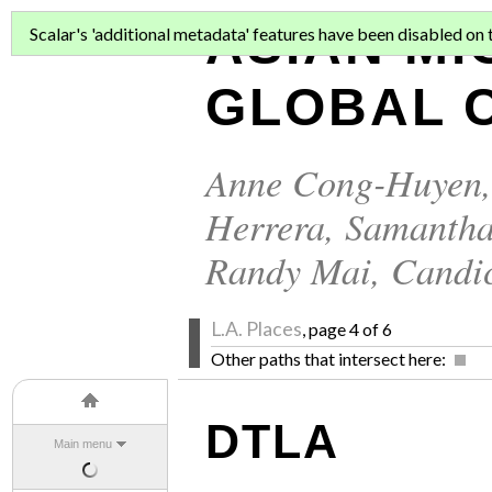
ASIAN MI
Scalar's 'additional metadata' features have been disabled on th
GLOBAL C
Anne Cong-Huyen
Herrera
,
Samantha
Randy Mai
,
Candi
L.A. Places
, page 4 of 6
Other paths that intersect here:
DTLA
Main menu