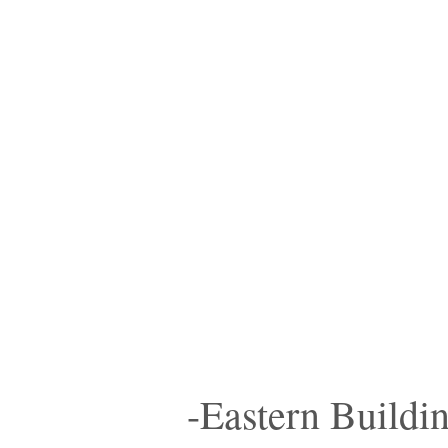
-Eastern Buildi