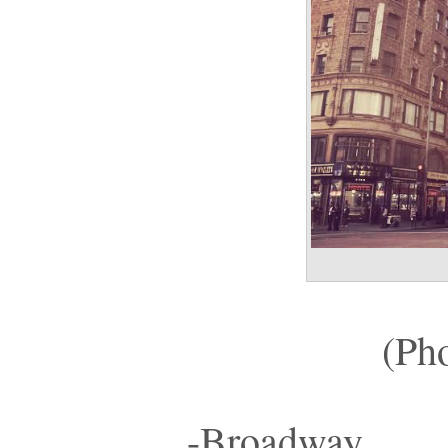
(Ph
-Broadway