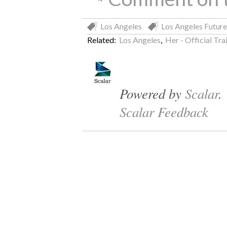
Los Angeles
Los Angeles Future
Related:
Los Angeles
,
Her - Official Tr
Powered by
Scalar
.
Scalar Feedback