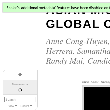
ASIAN MI
Scalar's 'additional metadata' features have been disabled on th
GLOBAL C
Anne Cong-Huyen
Herrera
,
Samantha
Randy Mai
,
Candi
Blade Runner - Openi
Main menu
View
Recent