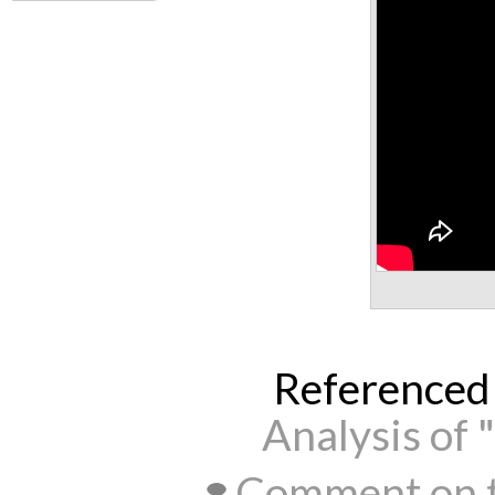
Referenced
Analysis of 
Comment on t